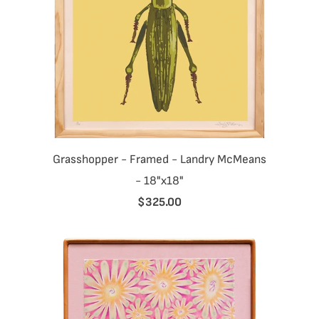
Grasshopper - Framed - Landry McMeans
- 18"x18"
$325.00