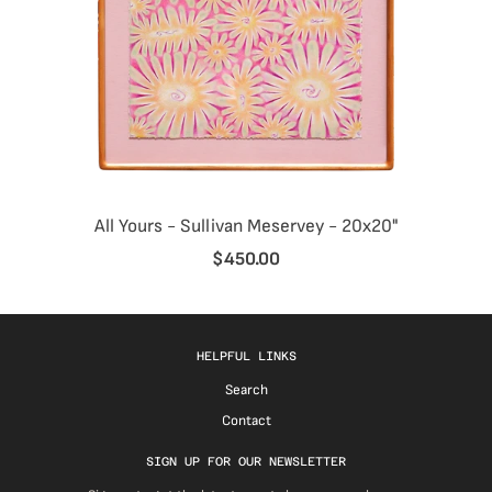
All Yours - Sullivan Meservey - 20x20"
$450.00
HELPFUL LINKS
Search
Contact
SIGN UP FOR OUR NEWSLETTER