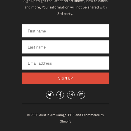
Sign up to get the latest on art shows, new releases
and more, Your information will not be shared with
3rd party.
© 2026
Austin Art Garage
.
POS
and
Ecommerce by
Shopify