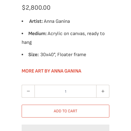
$2,800.00
Artist:
Anna Ganina
Medium:
Acrylic on canvas, ready to
hang
Size:
30x40", Floater frame
MORE ART BY ANNA GANINA
Quantity
ADD TO CART