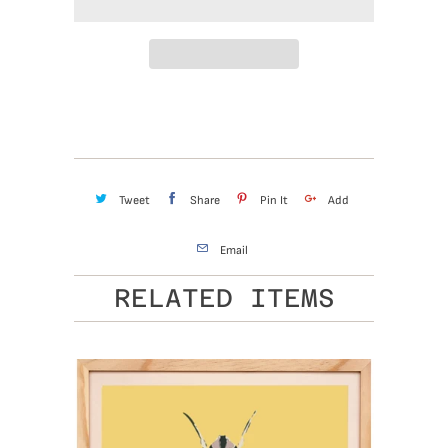
Tweet
Share
Pin It
Add
Email
RELATED ITEMS