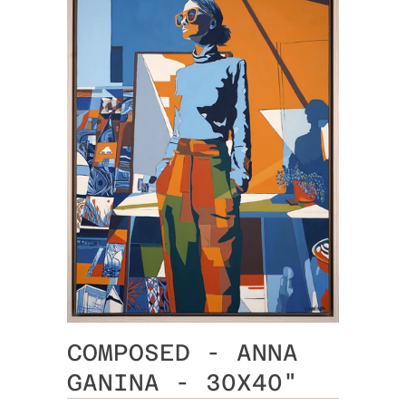
COMPOSED - ANNA
GANINA - 30X40"