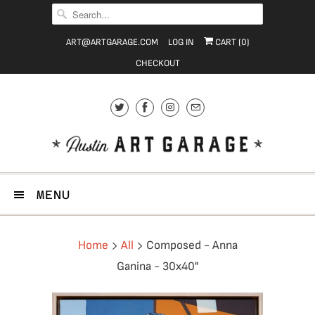
ART@ARTGARAGE.COM
LOG IN
CART (
0
)
CHECKOUT
MENU
Home
All
Composed - Anna
Ganina - 30x40"