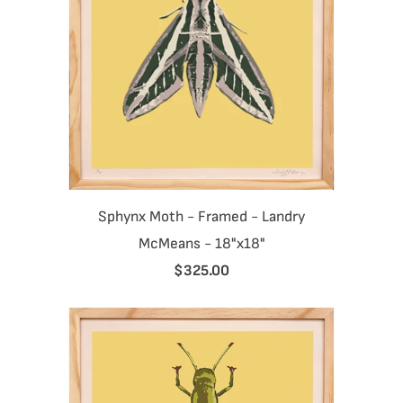
Sphynx Moth - Framed - Landry
McMeans - 18"x18"
$325.00