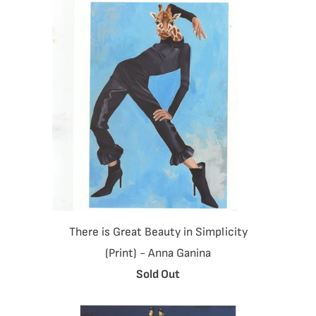
There is Great Beauty in Simplicity
(Print) - Anna Ganina
Sold Out