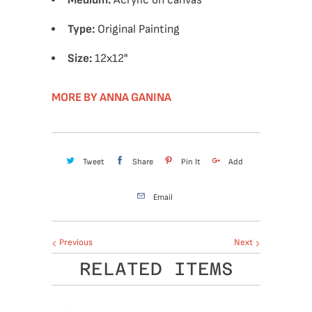
Medium:
Acrylic on canvas
Type:
Original Painting
Size:
12
x12"
MORE BY ANNA GANINA
Tweet
Share
Pin It
Add
Email
Previous
Next
RELATED ITEMS