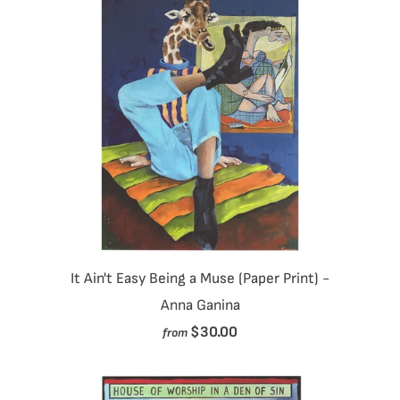
It Ain't Easy Being a Muse (Paper Print) -
Anna Ganina
$30.00
from