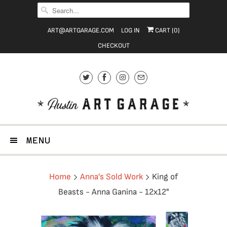
ART@ARTGARAGE.COM
LOG IN
CART (
0
)
CHECKOUT
MENU
Home
Anna's Sold Work
King of
Beasts - Anna Ganina - 12x12"