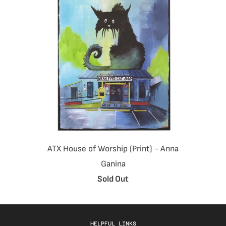
ATX House of Worship (Print) - Anna
Ganina
Sold Out
HELPFUL LINKS