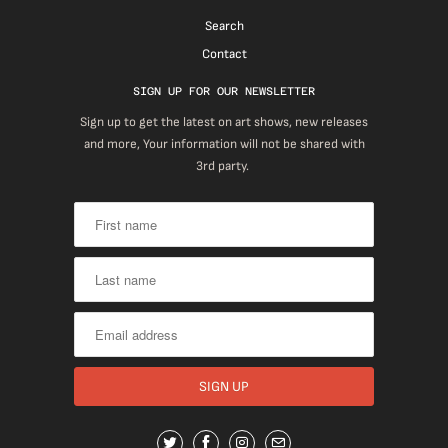
Search
Contact
SIGN UP FOR OUR NEWSLETTER
Sign up to get the latest on art shows, new releases
and more, Your information will not be shared with
3rd party.