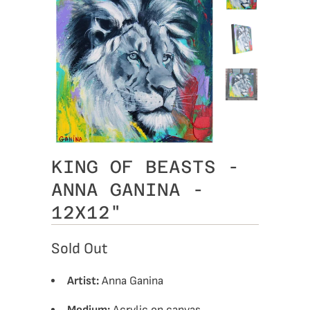
KING OF BEASTS -
ANNA GANINA -
12X12"
Sold Out
Artist:
Anna Ganina