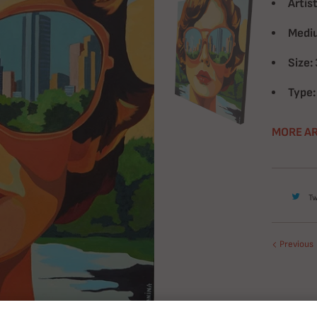
Artist
Medi
Size:
Type:
MORE AR
T
Previous