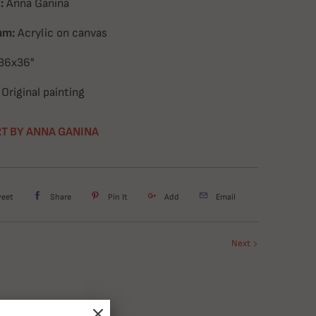
:
Anna Ganina
um:
Acrylic on canvas
36x36
"
Original painting
T BY ANNA GANINA
weet
Share
Pin It
Add
Email
Next