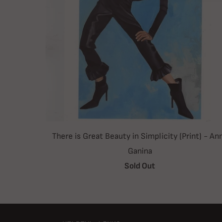
There is Great Beauty in Simplicity (Print) - An
Ganina
Sold Out