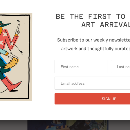
BE THE FIRST TO 
ART ARRIVA
Subscribe to our weekly newsletter
artwork and thoughtfully curated
RELATED ITEMS