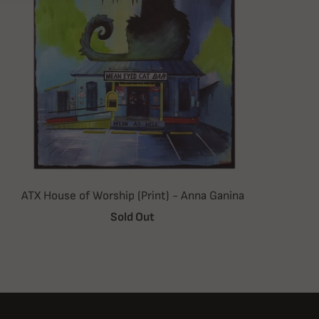
ATX House of Worship (Print) - Anna Ganina
Sold Out