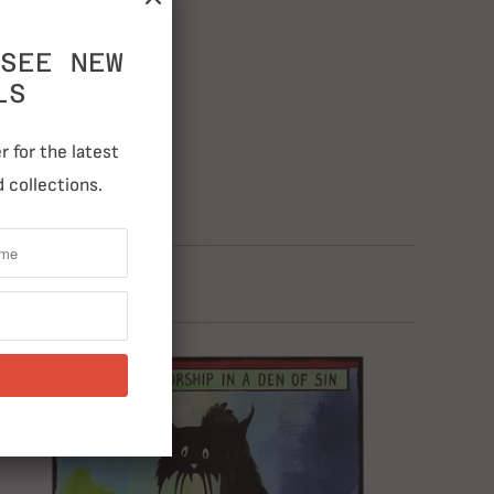
SEE NEW
LS
 for the latest
 collections.