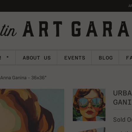
A
! *
ABOUT US
EVENTS
BLOG
F
 Anna Ganina - 36x36"
URBA
GANI
Sold O