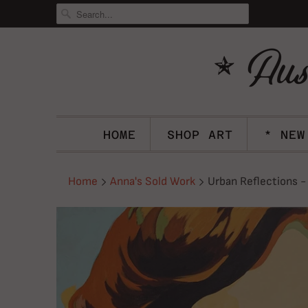
HOME
SHOP ART
* NEW
Home
Anna's Sold Work
Urban Reflections -