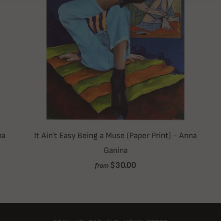
na
It Ain't Easy Being a Muse (Paper Print) - Anna
Ganina
$30.00
from