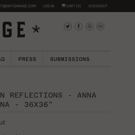
RT@ARTGARAGE.COM
LOG IN
CART (
0
)
CHECKOUT
AQ
PRESS
SUBMISSIONS
N REFLECTIONS - ANNA
NA - 36X36"
ut