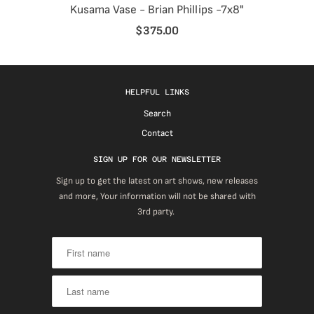
Kusama Vase - Brian Phillips -7x8"
$375.00
HELPFUL LINKS
Search
Contact
SIGN UP FOR OUR NEWSLETTER
Sign up to get the latest on art shows, new releases
and more, Your information will not be shared with
3rd party.