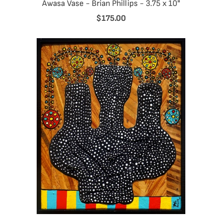
Awasa Vase - Brian Phillips - 3.75 x 10"
$175.00