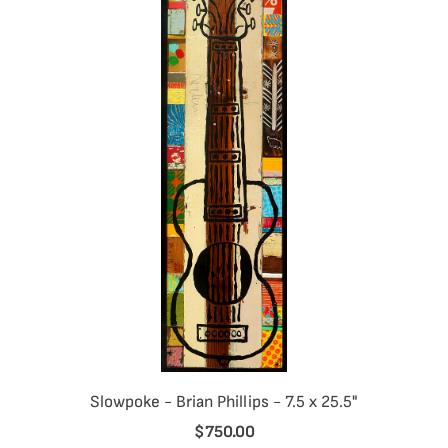
Slowpoke - Brian Phillips - 7.5 x 25.5"
$750.00