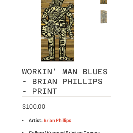
WORKIN' MAN BLUES
- BRIAN PHILLIPS
- PRINT
$100.00
Artist:
Brian Phillips