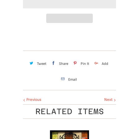
Tweet
Share
Pin It
Add
Email
Previous
Next
RELATED ITEMS