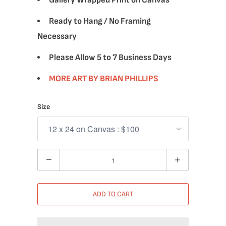
Gallery Wrapped Print on Canvas
Ready to Hang / No Framing
Necessary
Please Allow 5 to 7 Business Days
MORE ART BY BRIAN PHILLIPS
Size
Quantity
ADD TO CART