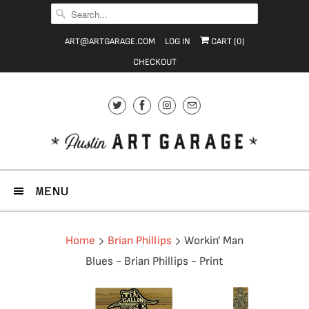
ART@ARTGARAGE.COM
LOG IN
CART (
0
)
CHECKOUT
MENU
Home
Brian Phillips
Workin' Man
Blues - Brian Phillips - Print