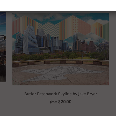
Butler Patchwork Skyline by Jake Bryer
$20.00
from