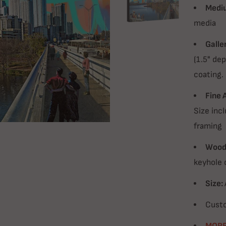
Medi
media
Galle
(1.5" dep
coating.
Fine 
Size incl
framing
Wood 
keyhole 
Size:
Custo