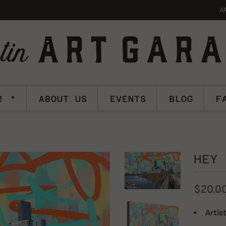
A
! *
ABOUT US
EVENTS
BLOG
F
HEY 
$20.0
Artist