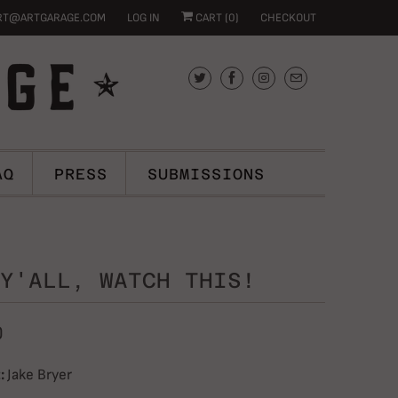
RT@ARTGARAGE.COM
LOG IN
CART (
0
)
CHECKOUT
AQ
PRESS
SUBMISSIONS
Y'ALL, WATCH THIS!
0
:
Jake Bryer