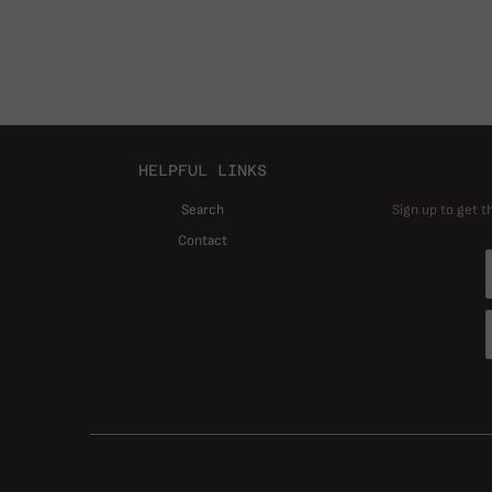
HELPFUL LINKS
Search
Sign up to get t
Contact