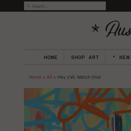
HOME
SHOP ART
* NEW
Home
All
Hey y'all, Watch this!