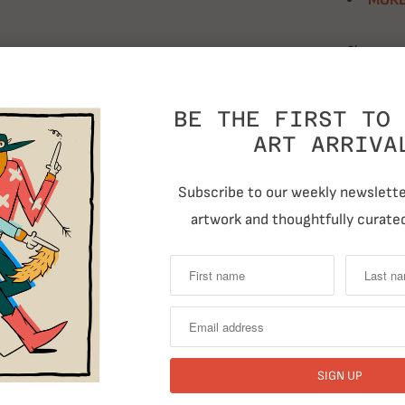
MORE
Size
BE THE FIRST TO 
Quantity
ART ARRIVA
Subscribe to our weekly newsletter
artwork and thoughtfully curated
T
RELATED ITEMS