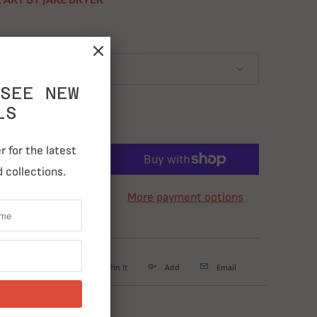
 ART BY JAKE BRYER
SEE NEW
LS
 for the latest
ADD TO CART
 collections.
More payment options
weet
Share
Pin It
Add
Email