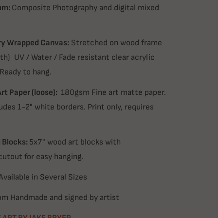
um:
Composite Photography and digital mixed
ry Wrapped Canvas:
Stretched on wood frame
th) UV / Water / Fade resistant clear acrylic
 Ready to hang.
Art Paper (loose):
180gsm Fine art matte paper.
udes 1-2" white borders. Print only, requires
Blocks:
5x7" wood art blocks with
cutout for easy hanging.
Available in Several Sizes
m Handmade and signed by artist