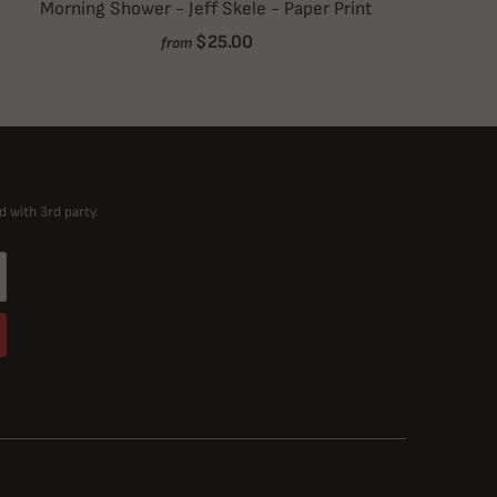
Morning Shower - Jeff Skele - Paper Print
$25.00
from
d with 3rd party.