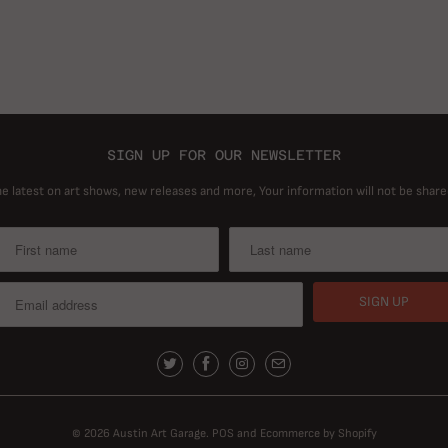
SIGN UP FOR OUR NEWSLETTER
he latest on art shows, new releases and more, Your information will not be share
© 2026
Austin Art Garage
.
POS
and
Ecommerce by Shopify