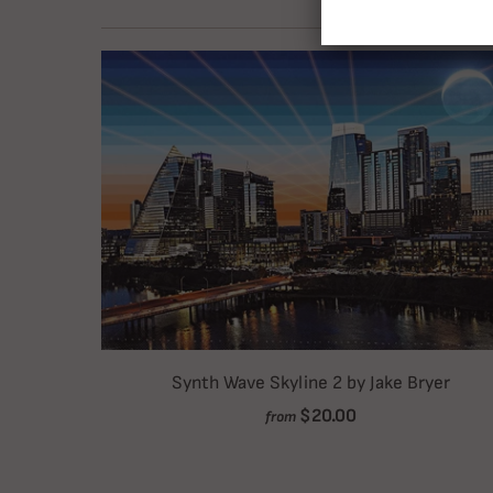
Synth Wave Skyline 2 by Jake Bryer
$20.00
from