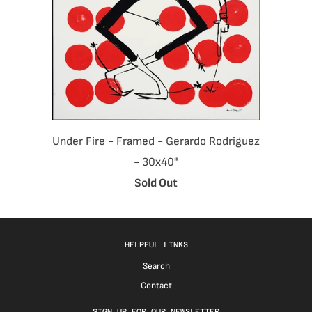
Under Fire - Framed - Gerardo Rodriguez
- 30x40"
Sold Out
HELPFUL LINKS
Search
Contact
SIGN UP FOR OUR NEWSLETTER