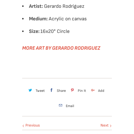
Artist:
Gerardo Rodriguez
Medium:
Acrylic on canvas
Size:
16x20" Circle
MORE ART BY GERARDO RODRIGUEZ
Tweet
Share
Pin It
Add
Email
Previous
Next