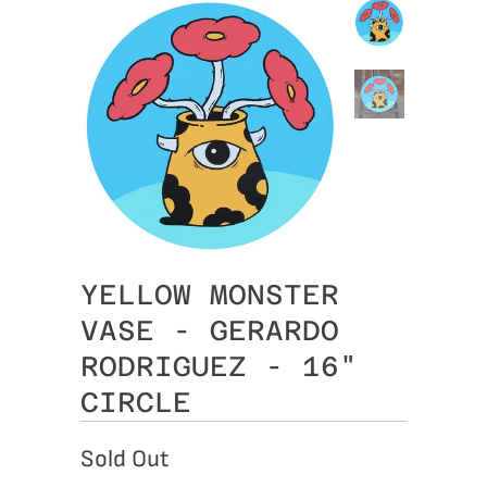
YELLOW MONSTER
VASE - GERARDO
RODRIGUEZ - 16"
CIRCLE
Sold Out