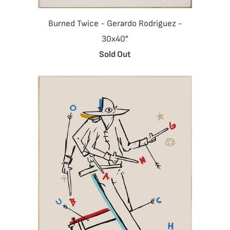
Burned Twice - Gerardo Rodriguez -
30x40"
Sold Out