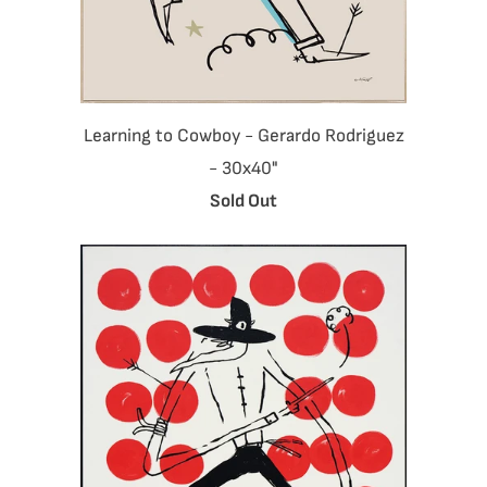
Learning to Cowboy - Gerardo Rodriguez
- 30x40"
Sold Out