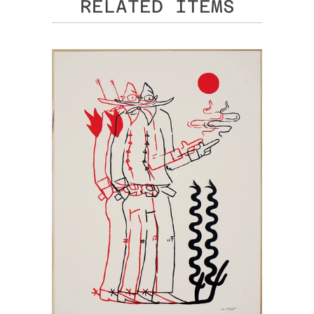
RELATED ITEMS