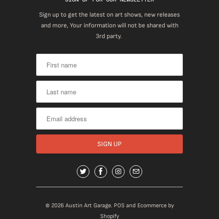
Sign up to get the latest on art shows, new releases
and more, Your information will not be shared with
3rd party.
© 2026
Austin Art Garage
.
POS
and
Ecommerce by
Shopify