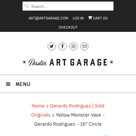
ART@ARTGARAGE.COM
LOG IN
CART (
0
)
CHECKOUT
MENU
Home
Gerardo Rodriguez | Sold
Originals
Yellow Monster Vase -
Gerardo Rodriguez - 16" Circle