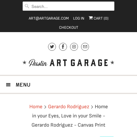
ART@ARTGARAGE.COM
LOG IN
CART (
0
)
CHECKOUT
MENU
Home
Gerardo Rodríguez
Home
in your Eyes, Love in your Smile -
Gerardo Rodriguez - Canvas Print