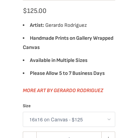
$125.00
Artist:
Gerardo Rodriguez
Handmade Prints on Gallery Wrapped
Canvas
Available in Multiple Sizes
Please Allow 5 to 7 Business Days
MORE ART BY GERARDO RODRIGUEZ
Size
Quantity