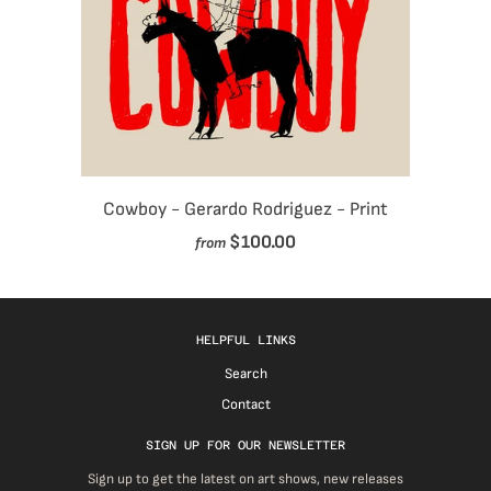
Cowboy - Gerardo Rodriguez - Print
$100.00
from
HELPFUL LINKS
Search
Contact
SIGN UP FOR OUR NEWSLETTER
Sign up to get the latest on art shows, new releases