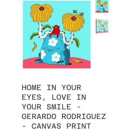
HOME IN YOUR
EYES, LOVE IN
YOUR SMILE -
GERARDO RODRIGUEZ
- CANVAS PRINT