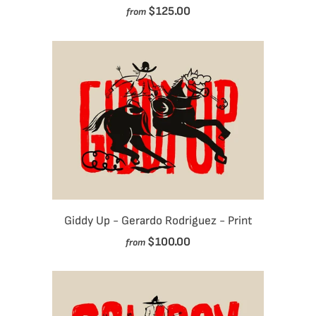
$125.00
from
Giddy Up - Gerardo Rodriguez - Print
$100.00
from