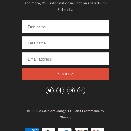
and more, Your information will not be shared with
3rd party.
© 2026
Austin Art Garage
.
POS
and
Ecommerce by
Shopify