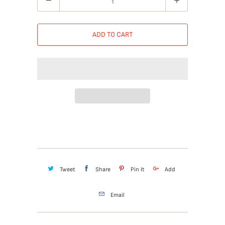
ADD TO CART
Tweet
Share
Pin It
Add
Email