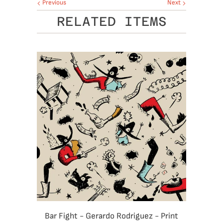
Previous
Next
RELATED ITEMS
Bar Fight - Gerardo Rodriguez - Print