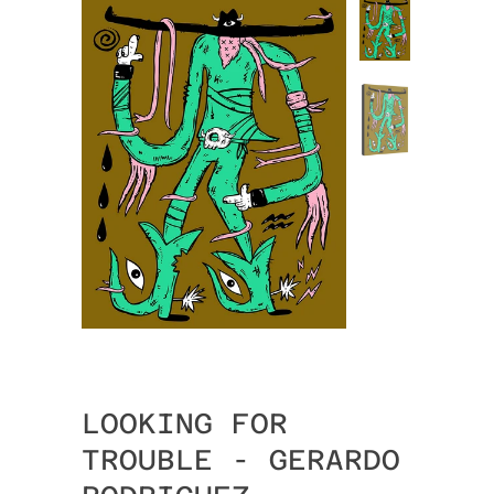
LOOKING FOR
TROUBLE - GERARDO