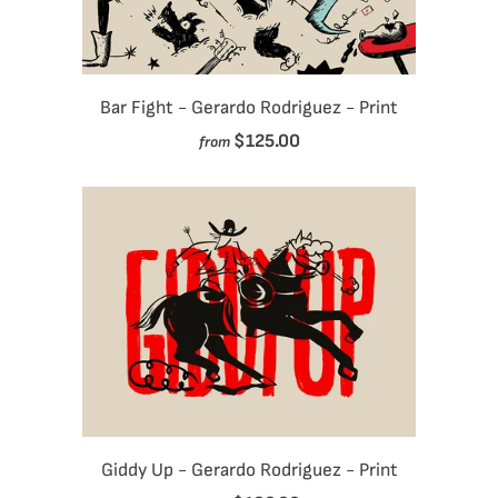
Bar Fight - Gerardo Rodriguez - Print
$125.00
from
Giddy Up - Gerardo Rodriguez - Print