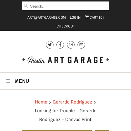
ART@ARTGARAGE.COM
LOG IN
CART (
0
)
CHECKOUT
MENU
Home
Gerardo Rodríguez
Looking for Trouble - Gerardo
Rodriguez - Canvas Print