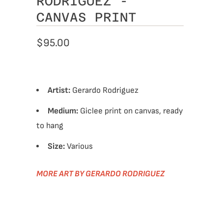
RODRIGUEZ -
CANVAS PRINT
$95.00
Artist:
Gerardo Rodriguez
Medium:
Giclee print on canvas, ready
to hang
Size:
Various
MORE ART BY GERARDO RODRIGUEZ