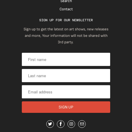
Search
Contact
SIGN UP FOR OUR NEWSLETTER
Sign up to get the latest on art shows, new releases
and more, Your information will not be shared with
3rd party.