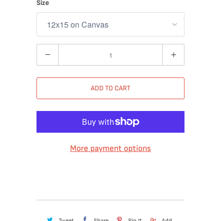
Size
Quantity
ADD TO CART
More payment options
Tweet
Share
Pin It
Add