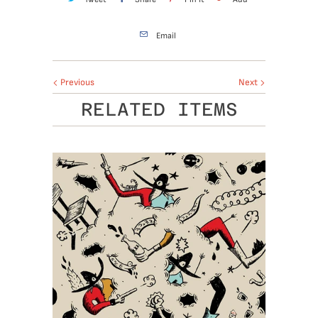
Email
Previous
Next
RELATED ITEMS