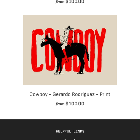
$100.00
from
Cowboy - Gerardo Rodriguez - Print
$100.00
from
HELPFUL LINKS