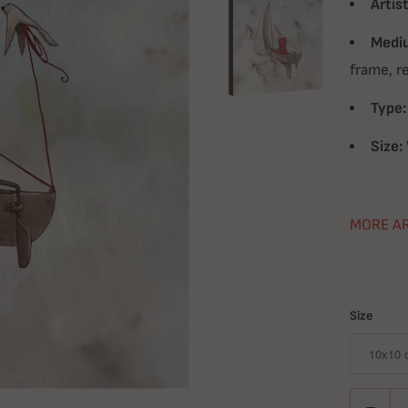
Artist
Medi
frame, r
Type:
Size:
MORE A
Size
Quantity