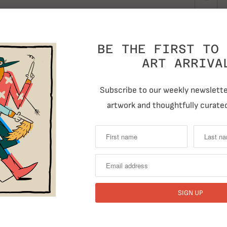
BE THE FIRST TO 
ART ARRIVA
Subscribe to our weekly newsletter
artwork and thoughtfully curated
T
Previous
RELATED ITEMS