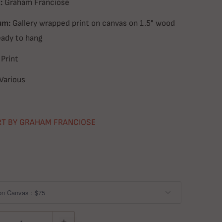
:
Graham Franciose
um:
Gallery wrapped print on canvas on 1.5" wood
eady to hang
Print
Various
RT BY GRAHAM FRANCIOSE