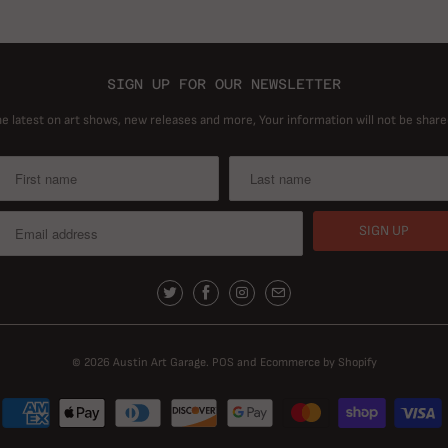
SIGN UP FOR OUR NEWSLETTER
he latest on art shows, new releases and more, Your information will not be share
© 2026
Austin Art Garage
.
POS
and
Ecommerce by Shopify