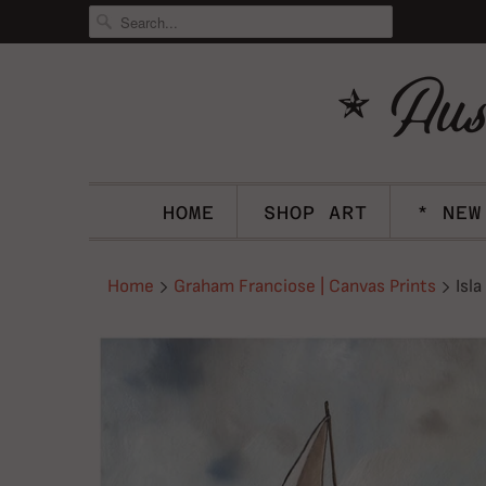
HOME
SHOP ART
* NEW
Home
Graham Franciose | Canvas Prints
Isla