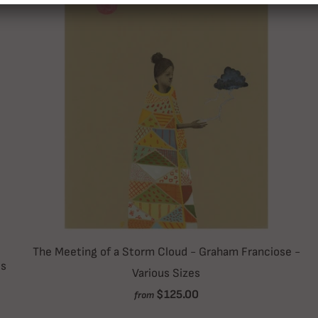
The Meeting of a Storm Cloud - Graham Franciose -
es
Various Sizes
$125.00
from