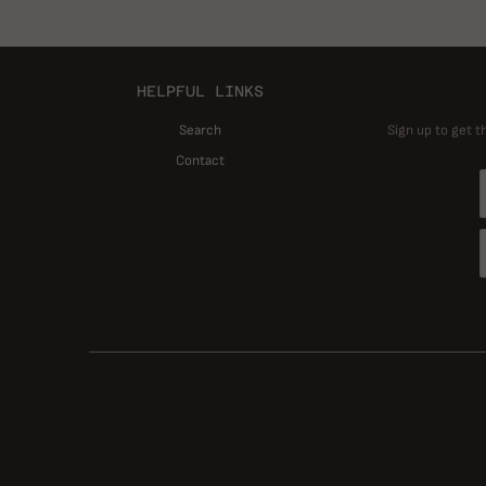
HELPFUL LINKS
Search
Sign up to get t
Contact