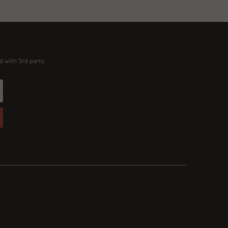
d with 3rd party.