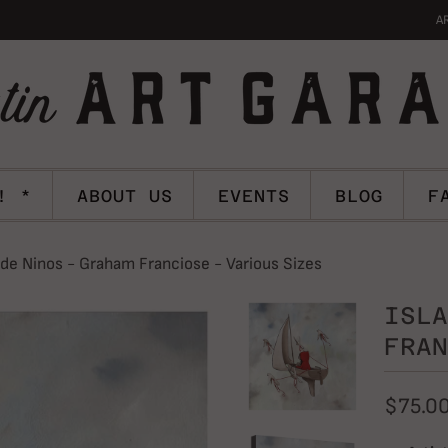
A
! *
ABOUT US
EVENTS
BLOG
F
 de Ninos - Graham Franciose - Various Sizes
ISLA
FRAN
$75.0