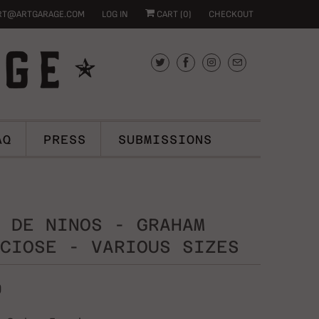
RT@ARTGARAGE.COM
LOG IN
CART (
0
)
CHECKOUT
AQ
PRESS
SUBMISSIONS
 DE NINOS - GRAHAM
CIOSE - VARIOUS SIZES
0