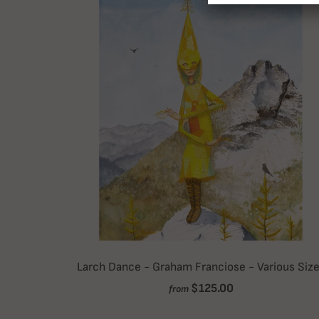
Larch Dance - Graham Franciose - Various Siz
$125.00
from