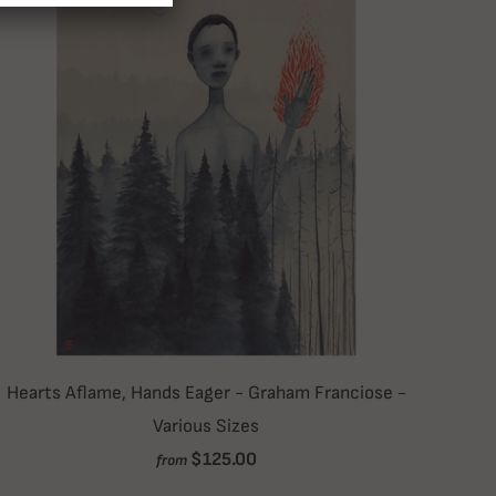
Hearts Aflame, Hands Eager - Graham Franciose -
Various Sizes
$125.00
from