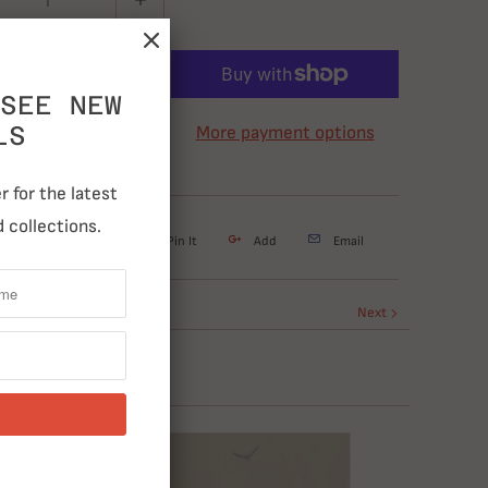
ADD TO CART
SEE NEW
LS
More payment options
 for the latest
 collections.
weet
Share
Pin It
Add
Email
Next