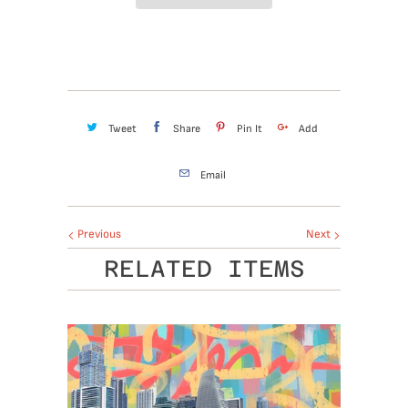
Tweet
Share
Pin It
Add
Email
Previous
Next
RELATED ITEMS