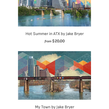
Hot Summer in ATX by Jake Bryer
$20.00
from
My Town by Jake Bryer