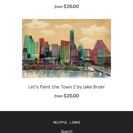
$20.00
from
Let's Paint the Town 2 by Jake Bryer
$20.00
from
HELPFUL LINKS
Search