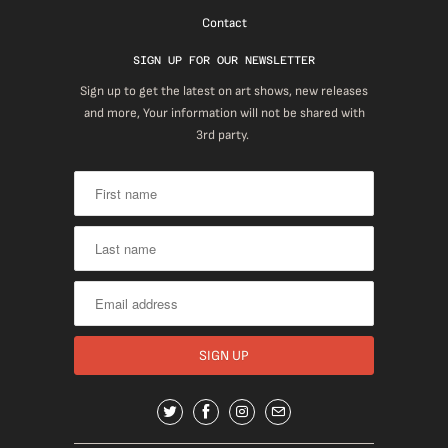
Contact
SIGN UP FOR OUR NEWSLETTER
Sign up to get the latest on art shows, new releases
and more, Your information will not be shared with
3rd party.