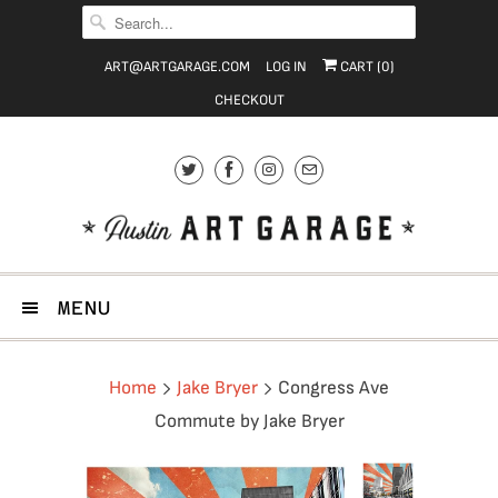
ART@ARTGARAGE.COM
LOG IN
CART (
0
)
CHECKOUT
MENU
Home
Jake Bryer
Congress Ave
Commute by Jake Bryer