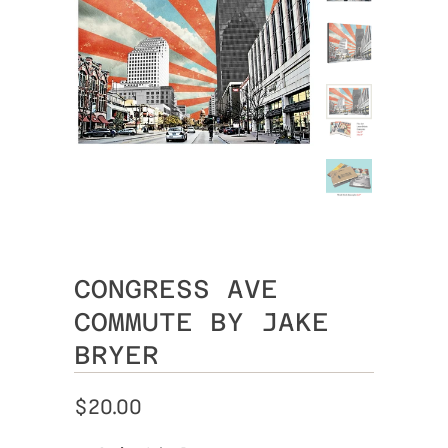
CONGRESS AVE
COMMUTE BY JAKE
BRYER
$20.00