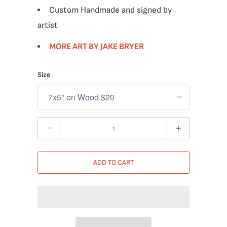
Custom Handmade and signed by
artist
MORE ART BY JAKE BRYER
Size
Quantity
ADD TO CART