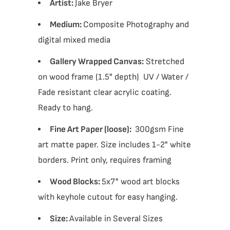
Artist:
Jake Bryer
Medium:
Composite Photography and
digital mixed media
Gallery Wrapped Canvas:
Stretched
on wood frame (1.5" depth) UV / Water /
Fade resistant clear acrylic coating.
Ready to hang.
Fine Art Paper (loose):
300gsm Fine
art matte paper. Size includes 1-2" white
borders. Print only, requires framing
Wood Blocks:
5x7" wood art blocks
with keyhole cutout for easy hanging.
Size:
Available in Several Sizes