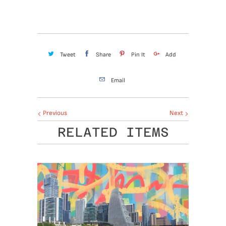
Tweet
Share
Pin It
Add
Email
Previous
Next
RELATED ITEMS