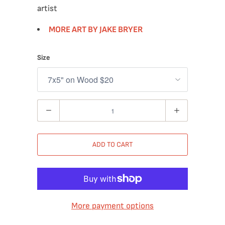
artist
MORE ART BY JAKE BRYER
Size
Quantity
ADD TO CART
More payment options