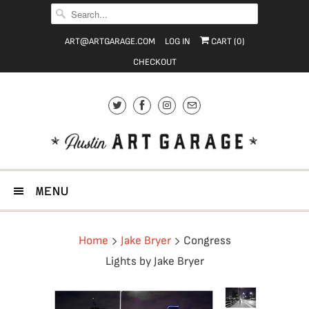
ART@ARTGARAGE.COM
LOG IN
CART (
0
)
CHECKOUT
MENU
Home
Jake Bryer
Congress
Lights by Jake Bryer