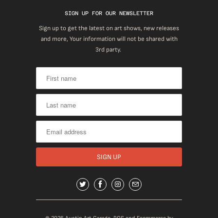
SIGN UP FOR OUR NEWSLETTER
Sign up to get the latest on art shows, new releases
and more, Your information will not be shared with
3rd party.