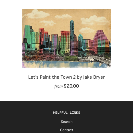
Let's Paint the Town 2 by Jake Bryer
$20.00
from
HELPFUL LINKS
Search
Contact