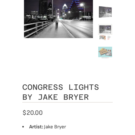
CONGRESS LIGHTS
BY JAKE BRYER
$20.00
Artist:
Jake Bryer