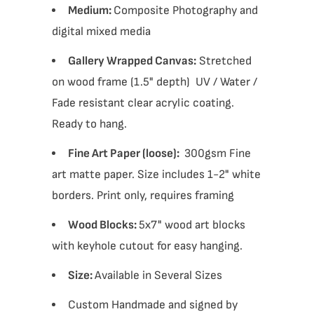
Medium:
Composite Photography and
digital mixed media
Gallery Wrapped Canvas:
Stretched
on wood frame (1.5" depth) UV / Water /
Fade resistant clear acrylic coating.
Ready to hang.
Fine Art Paper (loose):
300gsm Fine
art matte paper. Size includes 1-2" white
borders. Print only, requires framing
Wood Blocks:
5x7" wood art blocks
with keyhole cutout for easy hanging.
Size:
Available in Several Sizes
Custom Handmade and signed by