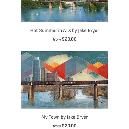
Hot Summer in ATX by Jake Bryer
$20.00
from
My Town by Jake Bryer
$20.00
from