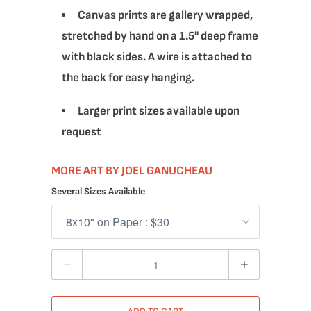
Canvas prints are gallery wrapped,
stretched by hand on a 1.5" deep frame
with black sides. A wire is attached to
the back for easy hanging.
Larger print sizes available upon
request
MORE ART BY JOEL GANUCHEAU
Several Sizes Available
Quantity