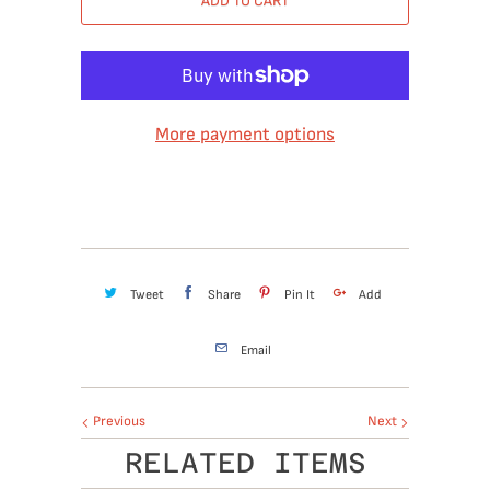
ADD TO CART
More payment options
Tweet
Share
Pin It
Add
Email
Previous
Next
RELATED ITEMS