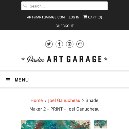
ART@ARTGARAGE.COM
LOG IN
CART (
0
)
CHECKOUT
MENU
Home
Joel Ganucheau
Shade
Maker 2 - PRINT - Joel Ganucheau