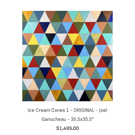
Ice Cream Cones 1 - ORIGINAL - Joel
Ganucheau - 35.5x35.5"
$1,495.00