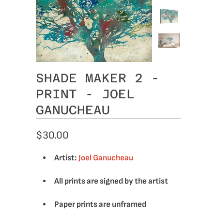
SHADE MAKER 2 -
PRINT - JOEL
GANUCHEAU
$30.00
Artist:
Joel Ganucheau
All prints are signed by the artist
Paper prints are unframed