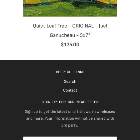
Quiet Leaf Tree - ORIGINAL - Joel
Ganucheau - 5x7"
$175.00
HELPFUL LINKS
Search
Contact
SIGN UP FOR OUR NEWSLETTER
Sign up to get the latest on art shows, new releases
and more, Your information will not be shared with
3rd party.