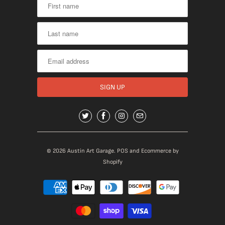
© 2026
Austin Art Garage
.
POS
and
Ecommerce by
Shopify