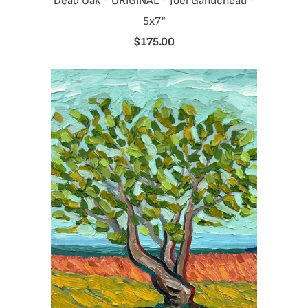
Dead Oak - ORIGINAL - Joel Ganucheau -
5x7"
$175.00