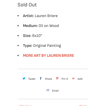
Sold Out
Artist:
Lauren Briere
Medium:
Oil on Wood
Size:
8x10
"
Type:
Original Painting
MORE ART BY LAUREN BRIERE
Tweet
Share
Pin It
Add
Email