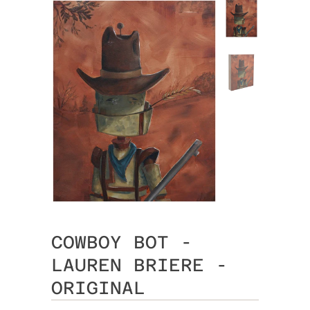
COWBOY BOT -
LAUREN BRIERE -
ORIGINAL