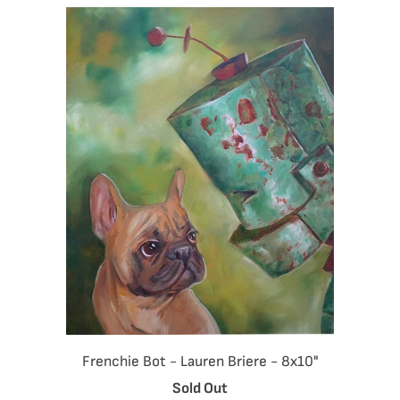
Frenchie Bot - Lauren Briere - 8x10"
Sold Out