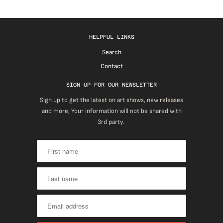
HELPFUL LINKS
Search
Contact
SIGN UP FOR OUR NEWSLETTER
Sign up to get the latest on art shows, new releases
and more, Your information will not be shared with
3rd party.