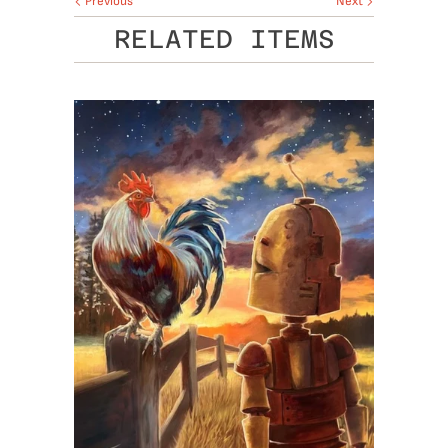
Previous
Next
RELATED ITEMS