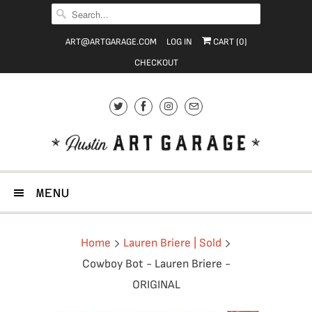
ART@ARTGARAGE.COM
LOG IN
CART (
0
)
CHECKOUT
MENU
Home
Lauren Briere | Sold
Cowboy Bot - Lauren Briere -
ORIGINAL