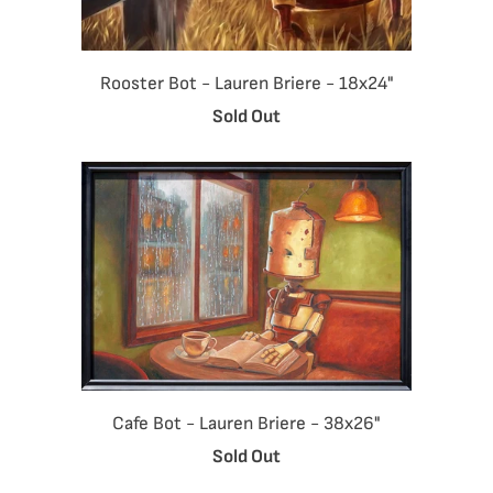
Rooster Bot - Lauren Briere - 18x24"
Sold Out
Cafe Bot - Lauren Briere - 38x26"
Sold Out