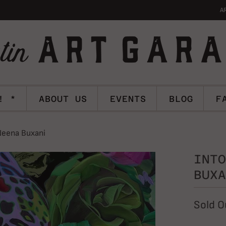
A
! *
ABOUT US
EVENTS
BLOG
F
Neena Buxani
INTO
BUXA
Sold O