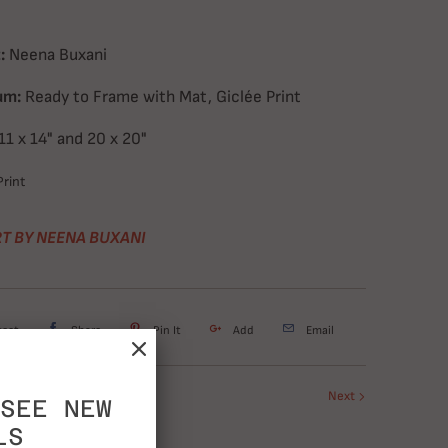
:
Neena Buxani
um:
Ready to Frame with Mat, Giclée Print
11 x 14" and 20 x 20"
rint
T BY NEENA BUXANI
weet
Share
Pin It
Add
Email
Next
SEE NEW
LS