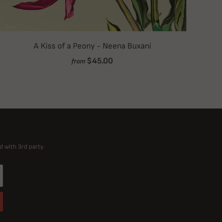
A Kiss of a Peony - Neena Buxani
$45.00
from
d with 3rd party.