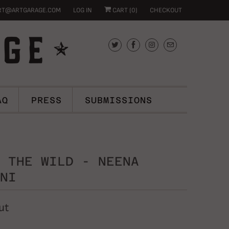
RT@ARTGARAGE.COM
LOG IN
CART (
0
)
CHECKOUT
AQ
PRESS
SUBMISSIONS
 THE WILD - NEENA
NI
ut