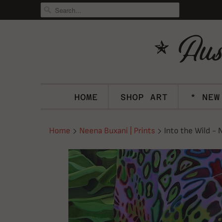
HOME
SHOP ART
* NEW
Home
Neena Buxani | Prints
Into the Wild - 