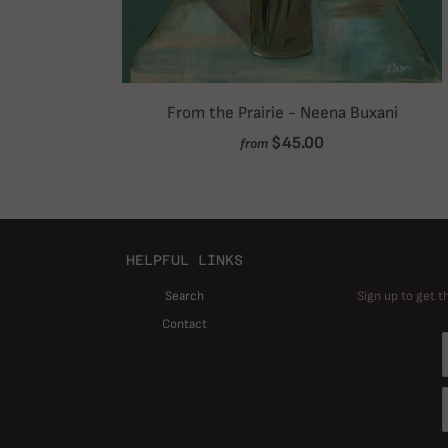
From the Prairie - Neena Buxani
$45.00
from
HELPFUL LINKS
Search
Sign up to get t
Contact