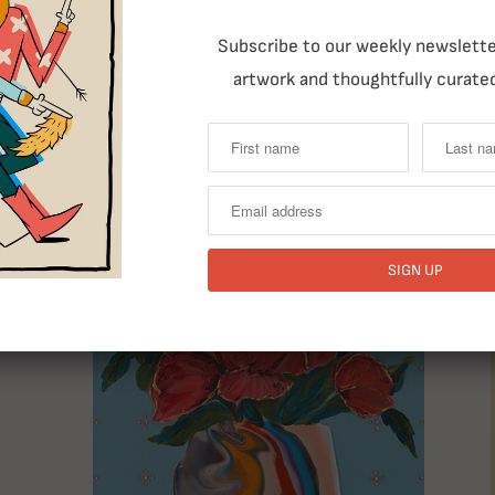
Subscribe to our weekly newsletter
artwork and thoughtfully curated
RELATED ITEMS