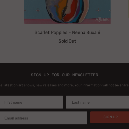
Scarlet Poppies - Neena Buxani
Sold Out
SIGN UP FOR OUR NEWSLETTER
he latest on art shows, new releases and more, Your information will not be share