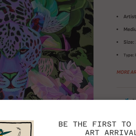
Artist
Medi
Size:
Type:
P
MORE AR
T
BE THE FIRST TO 
ART ARRIVA