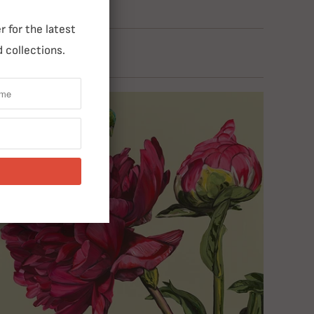
 for the latest
 collections.