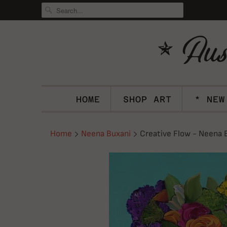
HOME
SHOP ART
* NEW
Home
Neena Buxani
Creative Flow - Neena 