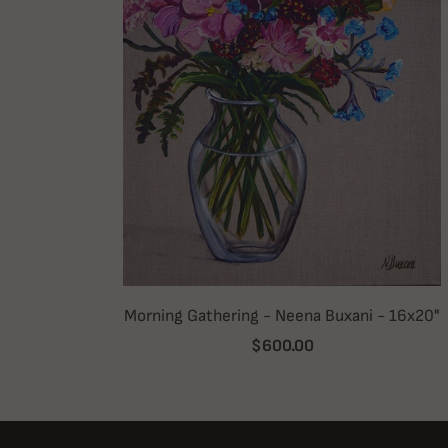
Morning Gathering - Neena Buxani - 16x20"
$600.00