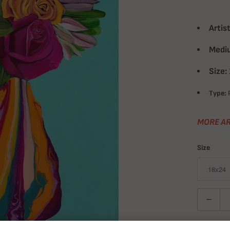
Artist
Medi
Size:
Type:
P
MORE AR
Size
Quantity