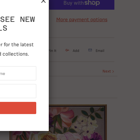
ADD TO CART
SEE NEW
More payment options
LS
 for the latest
weet
Share
Pin It
Add
Email
 collections.
Next