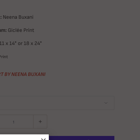
:
Neena Buxani
um:
Giclée Print
11 x 14" or 18 x 24"
rint
T BY NEENA BUXANI