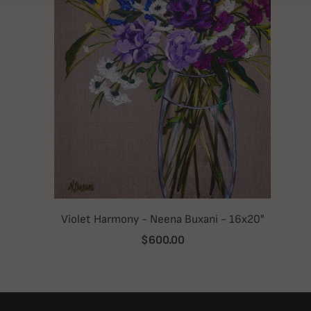
Violet Harmony - Neena Buxani - 16x20"
$600.00