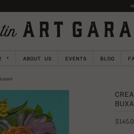
A
! *
ABOUT US
EVENTS
BLOG
F
Buxani
CREA
BUXA
$145.