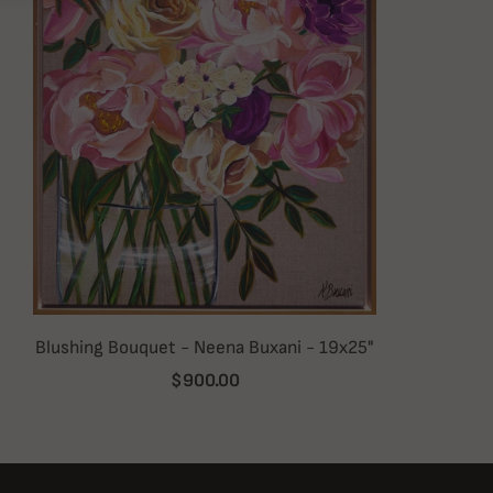
Blushing Bouquet - Neena Buxani - 19x25"
$900.00