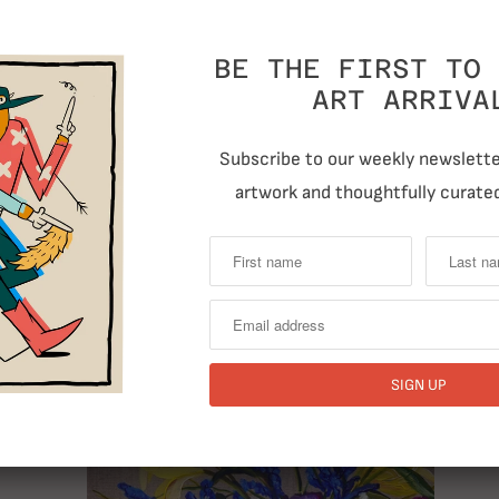
BE THE FIRST TO 
ART ARRIVA
Subscribe to our weekly newsletter
T
artwork and thoughtfully curated
Previous
RELATED ITEMS