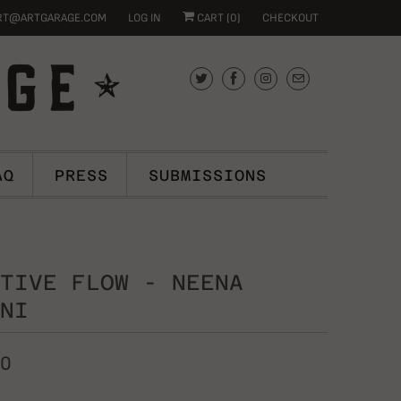
RT@ARTGARAGE.COM
LOG IN
CART (
0
)
CHECKOUT
AQ
PRESS
SUBMISSIONS
TIVE FLOW - NEENA
NI
00