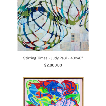
Stirring Times - Judy Paul - 40x40"
$2,800.00