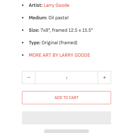
Artist:
Larry Goode
Medium:
Oil pastel
Size:
7x8", framed 12.5 x 15.5"
Type:
Original (framed)
MORE ART BY LARRY GOODE
Quantity
ADD TO CART