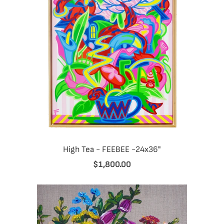
High Tea - FEEBEE -24x36"
$1,800.00