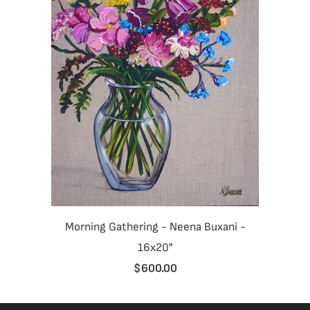
Morning Gathering - Neena Buxani -
16x20"
$600.00