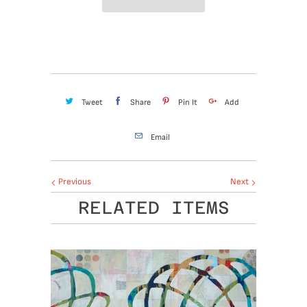
Tweet
Share
Pin It
Add
Email
Previous
Next
RELATED ITEMS