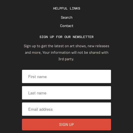
HELPFUL LINKS
Search
Contact
SIGN UP FOR OUR NEWSLETTER
Sign up to get the latest on art shows, new releases
and more, Your information will not be shared with
3rd party.