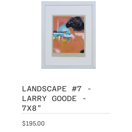
LANDSCAPE #7 -
LARRY GOODE -
7X8"
$195.00