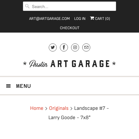
ART@ARTGARAGE.COM
LOG IN
CART (
0
)
CHECKOUT
MENU
Home
Originals
Landscape #7 -
Larry Goode - 7x8"