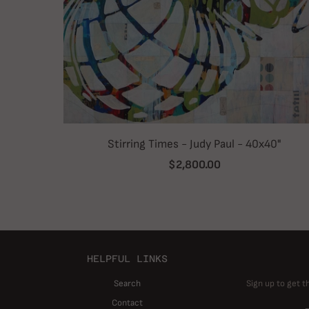
Stirring Times - Judy Paul - 40x40"
$2,800.00
HELPFUL LINKS
Search
Sign up to get t
Contact