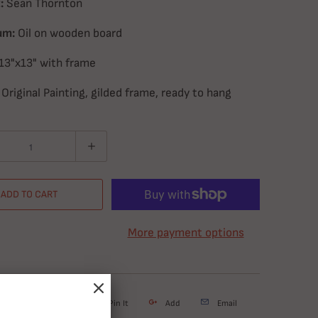
:
Sean Thornton
um:
Oil on wooden board
13"x13" with frame
Original Painting, gilded frame, ready to hang
ADD TO CART
More payment options
weet
Share
Pin It
Add
Email