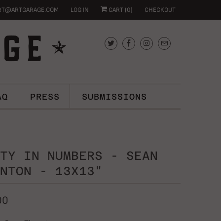
RT@ARTGARAGE.COM
LOG IN
CART (
0
)
CHECKOUT
AQ
PRESS
SUBMISSIONS
TY IN NUMBERS - SEAN
NTON - 13X13"
00