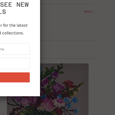
SEE NEW
LS
Next
 for the latest
 collections.