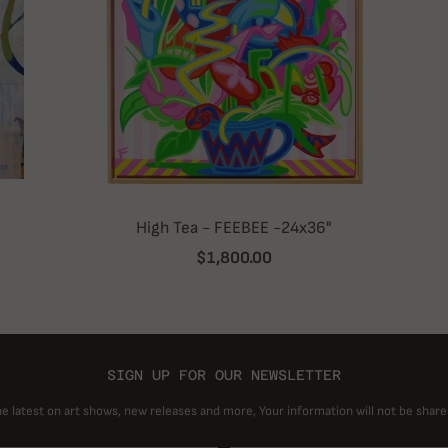
High Tea - FEEBEE -24x36"
$1,800.00
SIGN UP FOR OUR NEWSLETTER
he latest on art shows, new releases and more, Your information will not be share