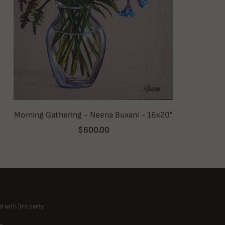
Morning Gathering - Neena Buxani - 16x20"
$600.00
d with 3rd party.