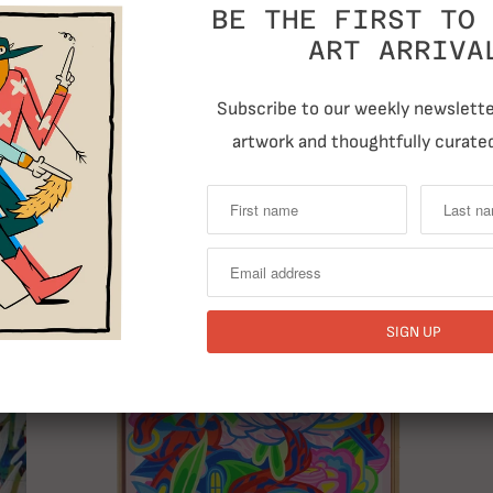
BE THE FIRST TO 
ART ARRIVA
Previous
Subscribe to our weekly newsletter
artwork and thoughtfully curated
RELATED ITEMS