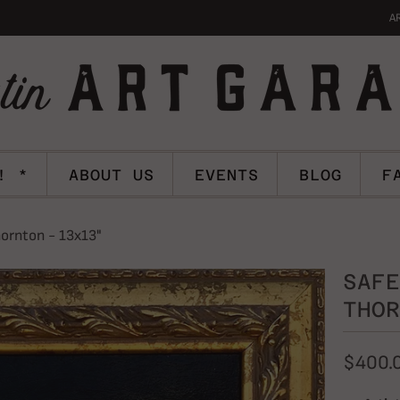
A
! *
ABOUT US
EVENTS
BLOG
F
ornton - 13x13"
SAFE
THOR
$400.