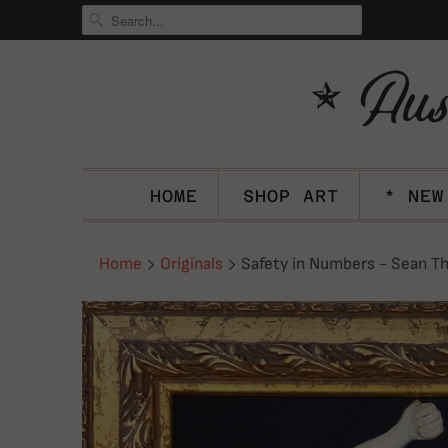
HOME
SHOP ART
* NEW
Home
Originals
Safety in Numbers - Sean Th