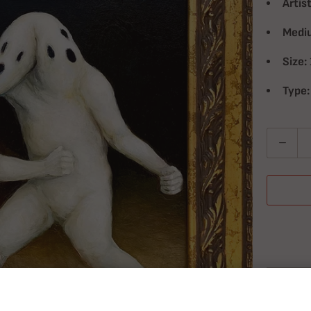
Artist
Medi
Size:
Type:
Quantity
T