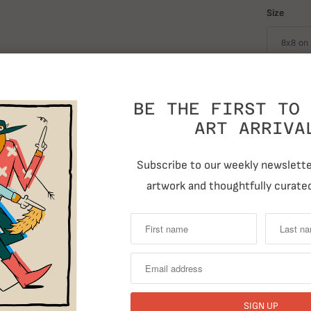
Size
Quantity
BE THE FIRST TO 
ART ARRIVA
Subscribe to our weekly newsletter
artwork and thoughtfully curated
T
Previous