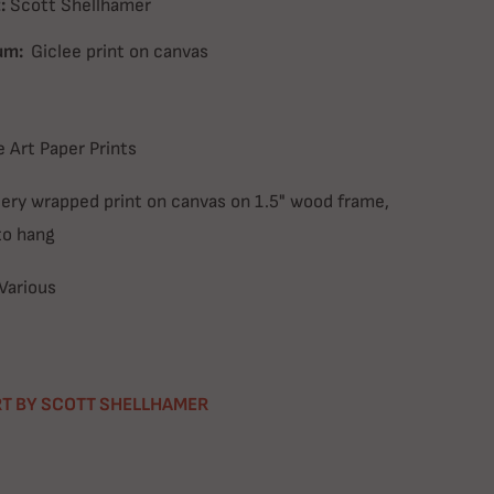
:
Scott Shellhamer
um:
Giclee print on canvas
e Art Paper Prints
lery wrapped print on canvas on 1.5" wood frame,
to hang
Various
T BY SCOTT SHELLHAMER