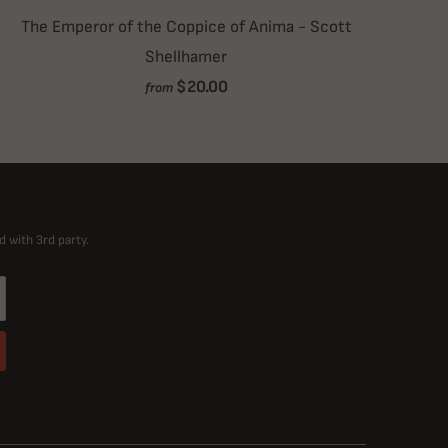
The Emperor of the Coppice of Anima - Scott
Shellhamer
$20.00
from
d with 3rd party.