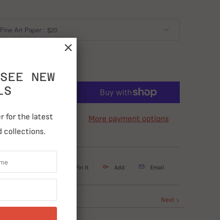
SEE NEW
LS
ADD TO CART
 for the latest
More payment options
 collections.
weet
Share
Pin It
Add
Email
Next