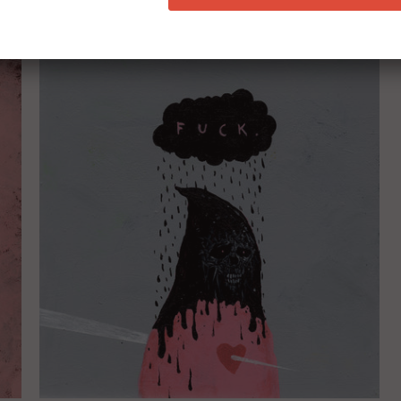
RELATED ITEMS