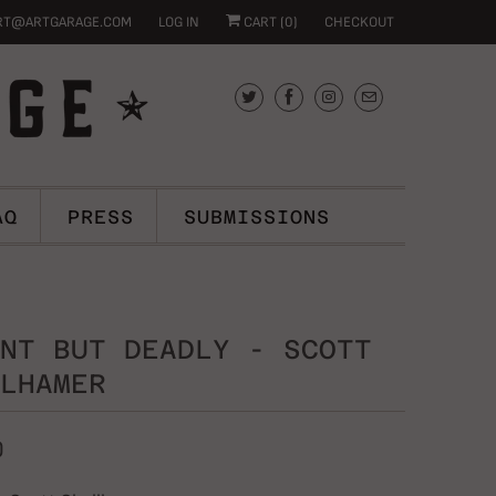
RT@ARTGARAGE.COM
LOG IN
CART (
0
)
CHECKOUT
AQ
PRESS
SUBMISSIONS
NT BUT DEADLY - SCOTT
LHAMER
0