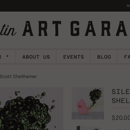
A
! *
ABOUT US
EVENTS
BLOG
F
 Scott Shellhamer
SILE
SHEL
$20.0