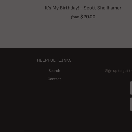
It's My Birthday! - Scott Shellhamer
$20.00
from
HELPFUL LINKS
Search
Sign up to get t
Contact