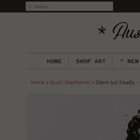
HOME
SHOP ART
* NEW
Home
Scott Shellhamer
Silent but Deadly -