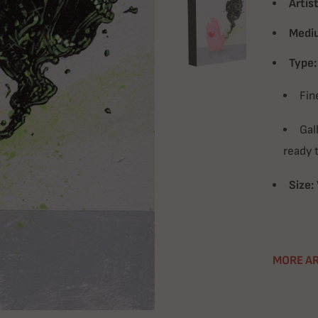
Artist
Medi
Type:
Fin
Gal
ready 
Size:
MORE AR