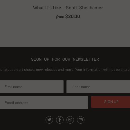
What It's Like - Scott Shellhamer
$20.00
from
SIGN UP FOR OUR NEWSLETTER
he latest on art shows, new releases and more, Your information will not be share