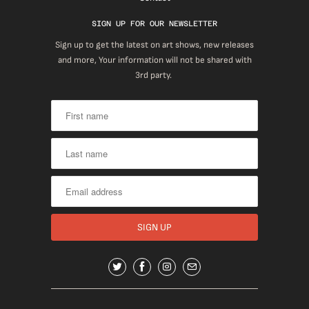
SIGN UP FOR OUR NEWSLETTER
Sign up to get the latest on art shows, new releases
and more, Your information will not be shared with
3rd party.