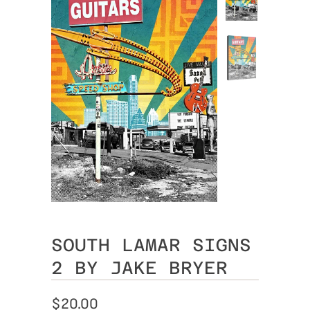
SOUTH LAMAR SIGNS
2 BY JAKE BRYER
$20.00