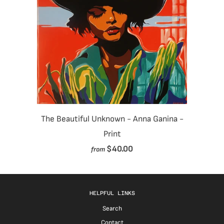
The Beautiful Unknown - Anna Ganina -
Print
$40.00
from
HELPFUL LINKS
Search
Contact