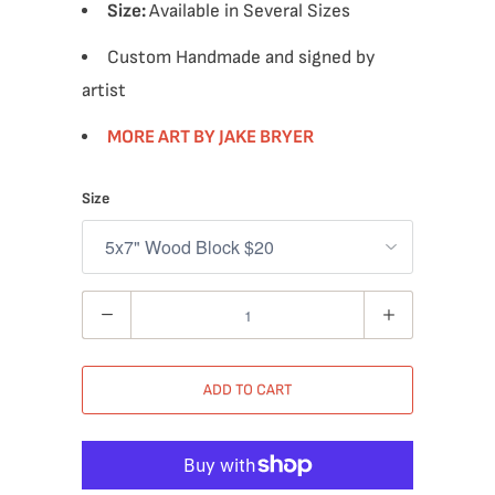
Size:
Available in Several Sizes
Custom Handmade and signed by
artist
MORE ART BY JAKE BRYER
Size
Quantity
ADD TO CART