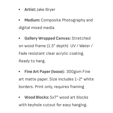
Artist:
Jake Bryer
Medium:
Composite Photography and
digital mixed media
Gallery Wrapped Canvas:
Stretched
on wood frame (1.5" depth) UV / Water /
Fade resistant clear acrylic coating.
Ready to hang.
Fine Art Paper (loose):
300gsm Fine
art matte paper. Size includes 1-2" white
borders. Print only, requires framing
Wood Blocks:
5x7" wood art blocks
with keyhole cutout for easy hanging.