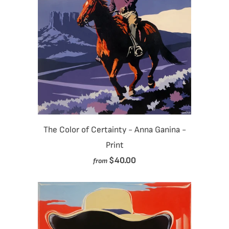
The Color of Certainty - Anna Ganina -
Print
$40.00
from