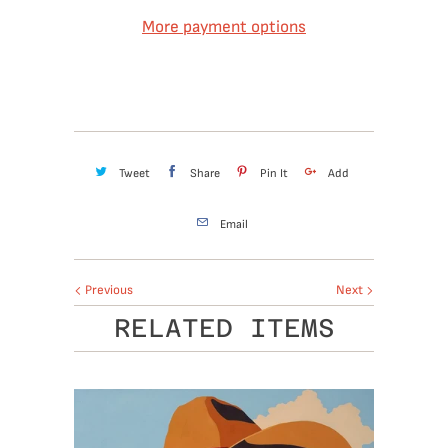
More payment options
Tweet
Share
Pin It
Add
Email
Previous
Next
RELATED ITEMS