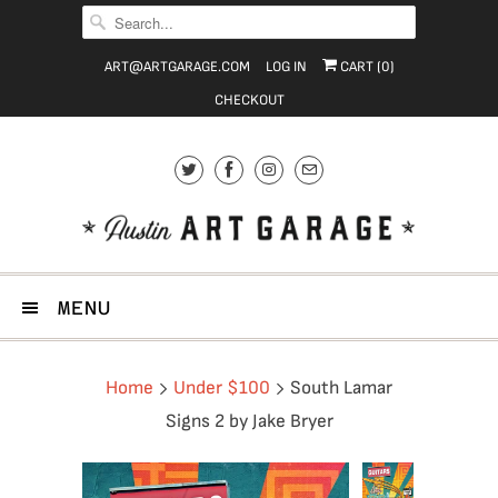
ART@ARTGARAGE.COM
LOG IN
CART (
0
)
CHECKOUT
MENU
Home
Under $100
South Lamar
Signs 2 by Jake Bryer