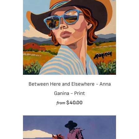
Between Here and Elsewhere - Anna
Ganina - Print
$40.00
from