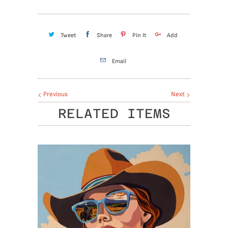
Tweet
Share
Pin It
Add
Email
Previous
Next
RELATED ITEMS