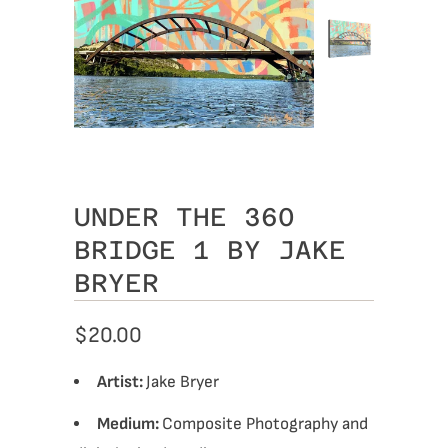
UNDER THE 360
BRIDGE 1 BY JAKE
BRYER
$20.00
Artist:
Jake Bryer
Medium:
Composite Photography and