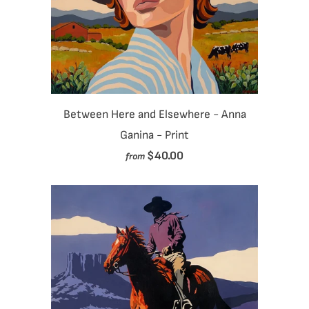
Between Here and Elsewhere - Anna
Ganina - Print
$40.00
from