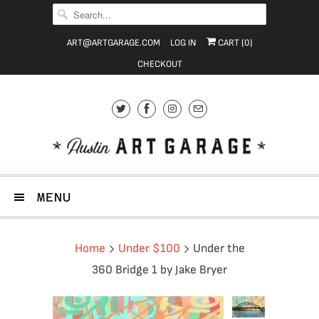
ART@ARTGARAGE.COM
LOG IN
CART (
0
)
CHECKOUT
MENU
Home
Under $100
Under the
360 Bridge 1 by Jake Bryer