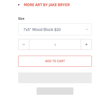
MORE ART BY JAKE BRYER
Size
Quantity
ADD TO CART