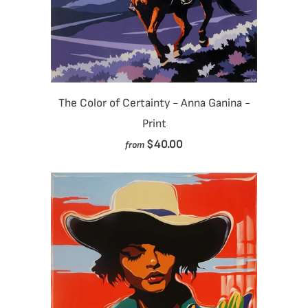
The Color of Certainty - Anna Ganina -
Print
$40.00
from