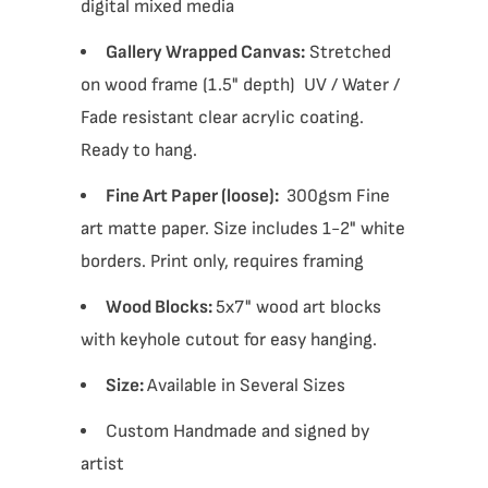
digital mixed media
Gallery Wrapped Canvas:
Stretched
on wood frame (1.5" depth) UV / Water /
Fade resistant clear acrylic coating.
Ready to hang.
Fine Art Paper (loose):
300gsm Fine
art matte paper. Size includes 1-2" white
borders. Print only, requires framing
Wood Blocks:
5x7" wood art blocks
with keyhole cutout for easy hanging.
Size:
Available in Several Sizes
Custom Handmade and signed by
artist