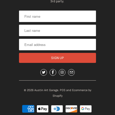
3rd party.
© 2026
Austin Art Garage
.
POS
and
Ecommerce by
Shopify