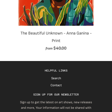
The Beautiful Unknown - Anna Ganina -
Print
$40.00
from
HELPFUL LINKS
Search
Contact
SIGN UP FOR OUR NEWSLETTER
Sign up to get the latest on art shows, new releases
and more, Your information will not be shared with