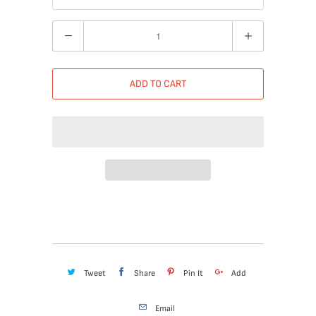
Quantity
ADD TO CART
Tweet
Share
Pin It
Add
Email