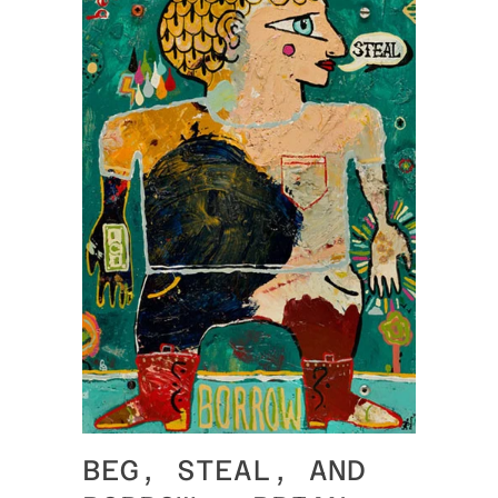
BEG, STEAL, AND