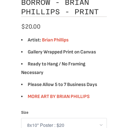
BORROW - BRIAN
PHILLIPS - PRINT
$20.00
Artist:
Brian Phillips
Gallery Wrapped Print on Canvas
Ready to Hang / No Framing
Necessary
Please Allow 5 to 7 Business Days
MORE ART BY BRIAN PHILLIPS
Size