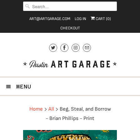
ART@ARTGARAGE.COM
LOG IN
CART (
0
)
CHECKOUT
MENU
Home
All
Beg, Steal, and Borrow
- Brian Phillips - Print