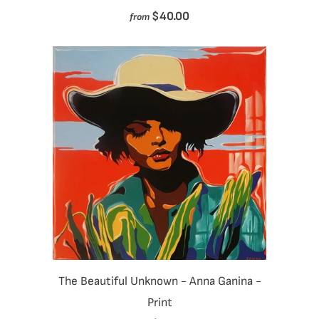
$40.00
from
The Beautiful Unknown - Anna Ganina -
Print