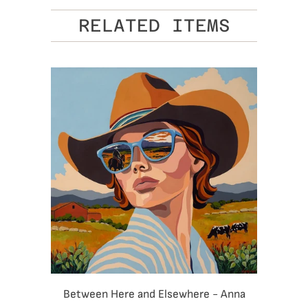
RELATED ITEMS
Between Here and Elsewhere - Anna