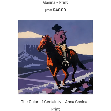
Ganina - Print
$40.00
from
The Color of Certainty - Anna Ganina -
Print