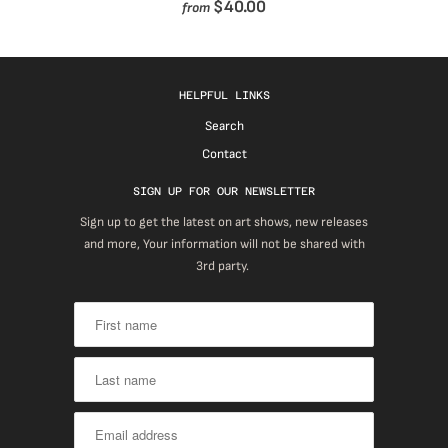
$40.00
from
HELPFUL LINKS
Search
Contact
SIGN UP FOR OUR NEWSLETTER
Sign up to get the latest on art shows, new releases
and more, Your information will not be shared with
3rd party.