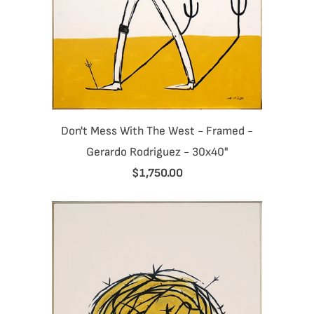
Don't Mess With The West - Framed -
Gerardo Rodriguez - 30x40"
$1,750.00