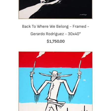
Back To Where We Belong - Framed -
Gerardo Rodriguez - 30x40"
$1,750.00