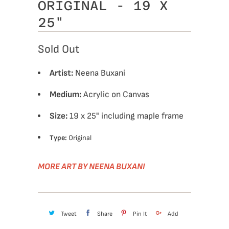
ORIGINAL - 19 X
25"
Sold Out
Artist:
Neena Buxani
Medium:
Acrylic on Canvas
Size:
19 x 25" including maple frame
Type:
Original
MORE ART BY NEENA BUXANI
Tweet
Share
Pin It
Add