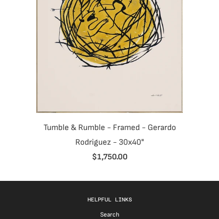
Tumble & Rumble - Framed - Gerardo
Rodriguez - 30x40"
$1,750.00
HELPFUL LINKS
Search