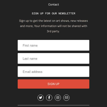
Contact
SIGN UP FOR OUR NEWSLETTER
Sign up to get the latest on art shows, new releases
and more, Your information will not be shared with
3rd party.