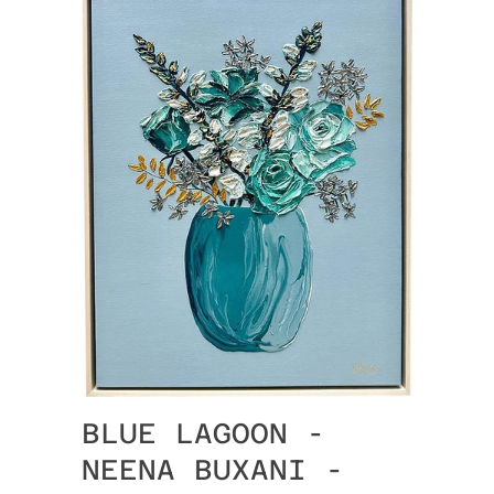
BLUE LAGOON -
NEENA BUXANI -