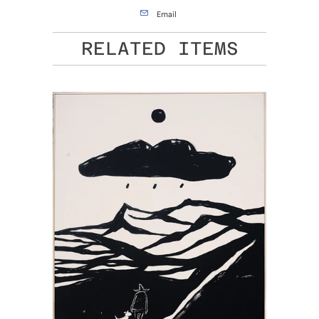
Email
RELATED ITEMS