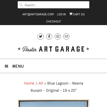
ART@ARTGARAGE.COM
LOG IN
CART (
0
)
CHECKOUT
MENU
Home
All
Blue Lagoon - Neena
Buxani - Original - 19 x 25"