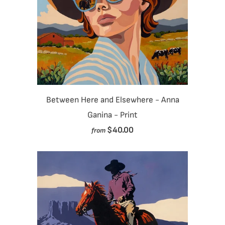
Between Here and Elsewhere - Anna
Ganina - Print
$40.00
from