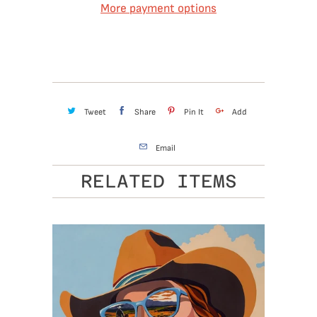
More payment options
Tweet
Share
Pin It
Add
Email
RELATED ITEMS