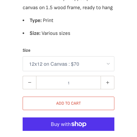
canvas on 1.5 wood frame, ready to hang
Type:
Print
Size:
Various sizes
Size
Quantity
ADD TO CART