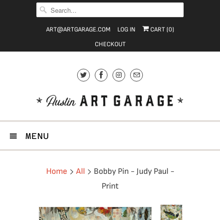
ART@ARTGARAGE.COM
LOG IN
CART (
0
)
CHECKOUT
MENU
Home
All
Bobby Pin - Judy Paul -
Print