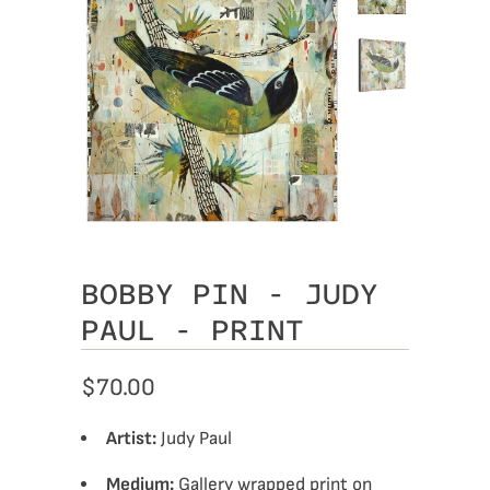
BOBBY PIN - JUDY
PAUL - PRINT
$70.00
Artist:
Judy Paul
Medium:
Gallery wrapped print on