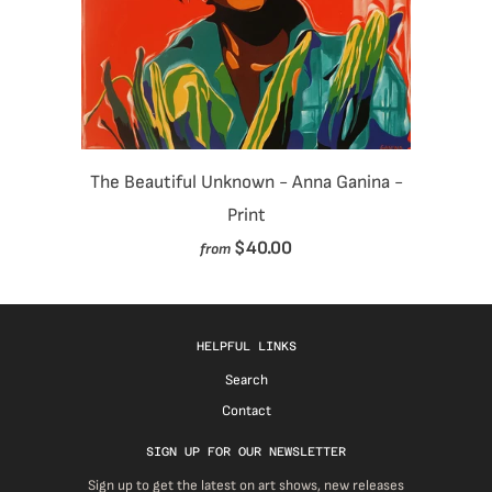
The Beautiful Unknown - Anna Ganina -
Print
$40.00
from
HELPFUL LINKS
Search
Contact
SIGN UP FOR OUR NEWSLETTER
Sign up to get the latest on art shows, new releases