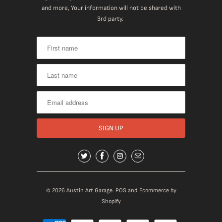
and more, Your information will not be shared with
3rd party.
© 2026
Austin Art Garage
.
POS
and
Ecommerce by
Shopify