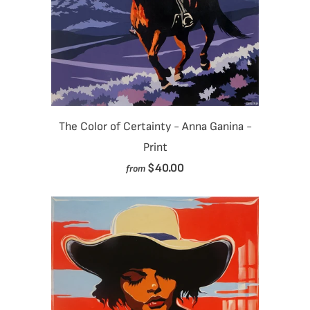
The Color of Certainty - Anna Ganina -
Print
$40.00
from