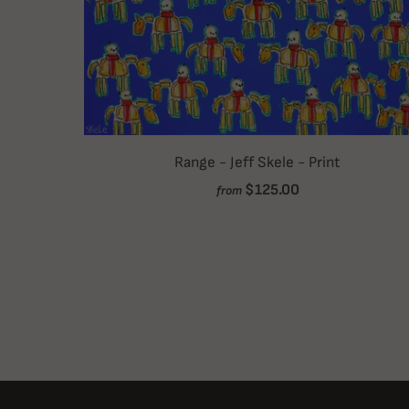
Range - Jeff Skele - Print
$125.00
from