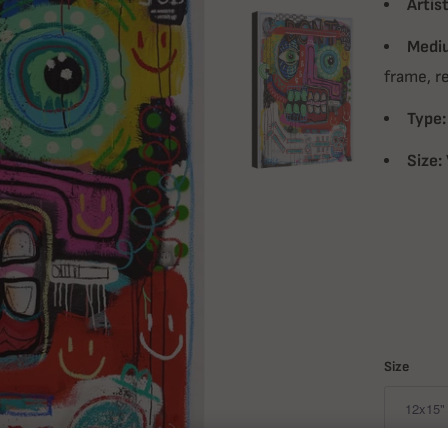
Artist
Medi
frame, r
Type:
Size:
Size