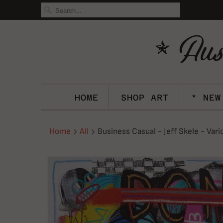
HOME
SHOP ART
* NEW
Home
All
Business Casual - Jeff Skele - Vari