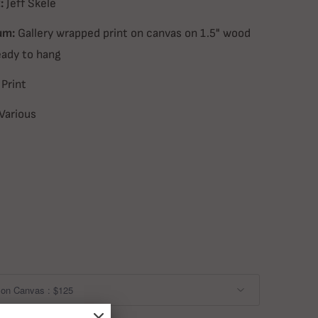
:
Jeff Skele
um:
Gallery wrapped print on canvas on 1.5" wood
eady to hang
Print
Various