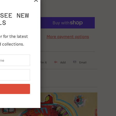
SEE NEW
LS
ADD TO CART
 for the latest
More payment options
 collections.
weet
Share
Pin It
Add
Email