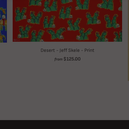
Desert - Jeff Skele - Print
$125.00
from