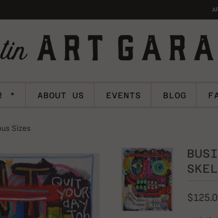
A
! *
ABOUT US
EVENTS
BLOG
F
ous Sizes
BUSI
SKEL
$125.