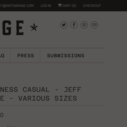
RT@ARTGARAGE.COM
LOG IN
CART (
0
)
CHECKOUT
AQ
PRESS
SUBMISSIONS
NESS CASUAL - JEFF
E - VARIOUS SIZES
00