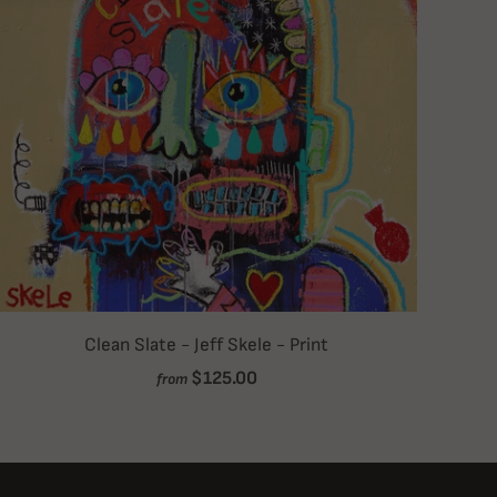
Clean Slate - Jeff Skele - Print
$125.00
from