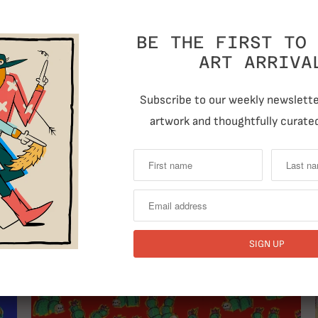
Quantity
BE THE FIRST TO 
ART ARRIVA
Subscribe to our weekly newsletter
artwork and thoughtfully curated
T
RELATED ITEMS