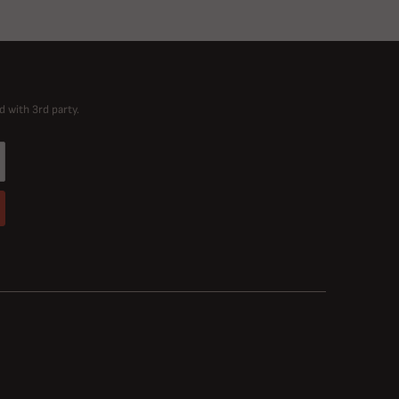
d with 3rd party.