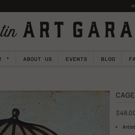
A
! *
ABOUT US
EVENTS
BLOG
F
CAGE
$48.0
Artist