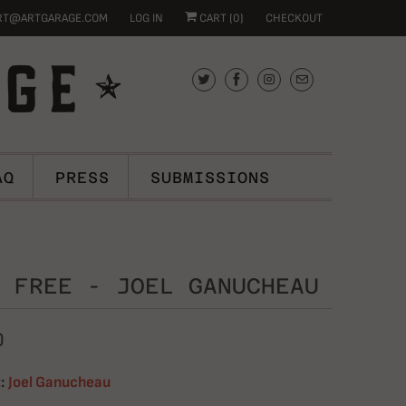
RT@ARTGARAGE.COM
LOG IN
CART (
0
)
CHECKOUT
AQ
PRESS
SUBMISSIONS
 FREE - JOEL GANUCHEAU
0
:
Joel Ganucheau