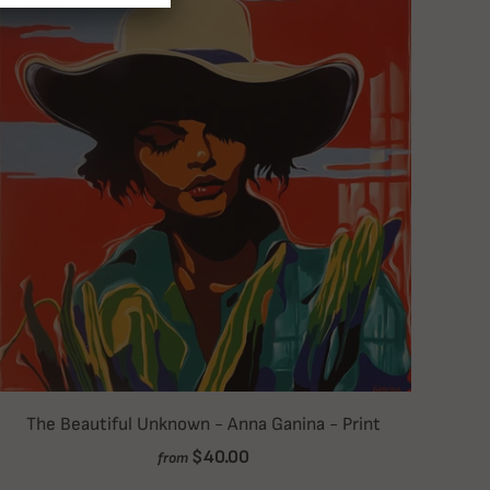
The Beautiful Unknown - Anna Ganina - Print
$40.00
from