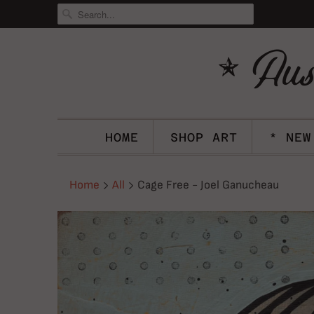
HOME
SHOP ART
* NEW
Home
All
Cage Free - Joel Ganucheau