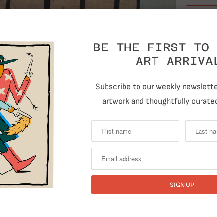
BE THE FIRST TO 
ART ARRIVA
Subscribe to our weekly newsletter
T
artwork and thoughtfully curated
RELATED ITEMS