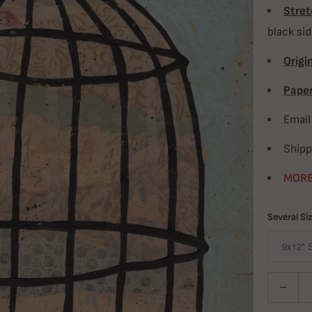
Stret
black si
Origin
Paper
Emai
Shipp
MORE
Several Si
Quantity