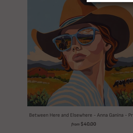
Between Here and Elsewhere - Anna Ganina - Pr
$40.00
from