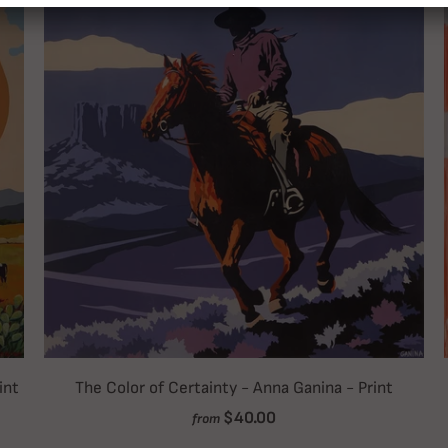
int
The Color of Certainty - Anna Ganina - Print
$40.00
from