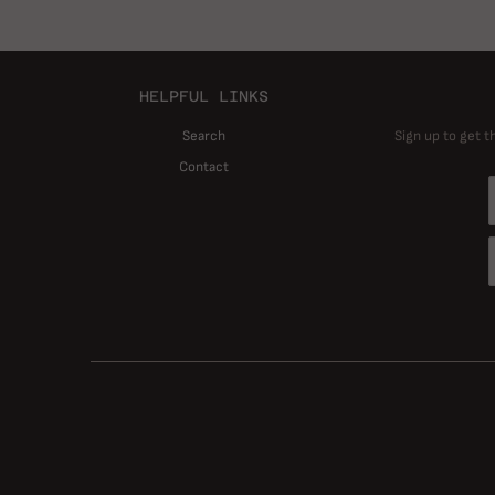
HELPFUL LINKS
Search
Sign up to get t
Contact