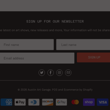
SIGN UP FOR OUR NEWSLETTER
he latest on art shows, new releases and more, Your information will not be share
© 2026
Austin Art Garage
.
POS
and
Ecommerce by Shopify