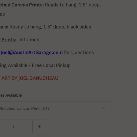
ched Canvas Prints:
Ready to hang, 1.5" deep,
des
als:
Ready to hang, 1.5" deep, black sides
 Prints:
Unframed
l
Joel@AustinArtGarage.com
for Questions
ing Available / Free Local Pickup
 ART BY JOEL GANUCHEAU
zes Available