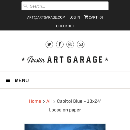
ART@ARTGARAGE.COM
LOG IN
CART (
0
)
CHECKOUT
MENU
Home
All
Capitol Blue - 18x24"
Loose on paper