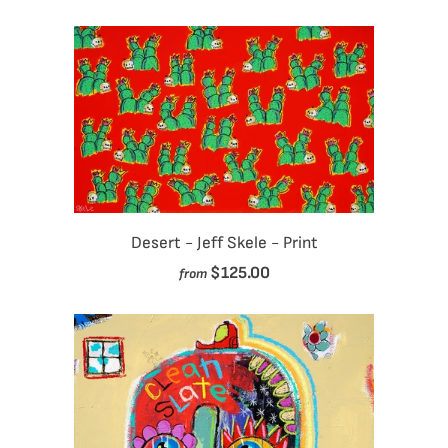
Desert - Jeff Skele - Print
$125.00
from