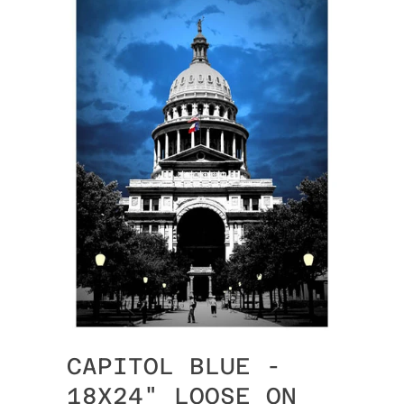
CAPITOL BLUE -
18X24" LOOSE ON