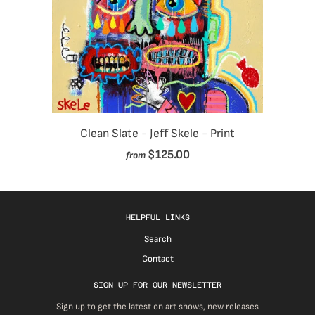
Clean Slate - Jeff Skele - Print
$125.00
from
HELPFUL LINKS
Search
Contact
SIGN UP FOR OUR NEWSLETTER
Sign up to get the latest on art shows, new releases