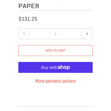
PAPER
$131.25
Quantity
ADD TO CART
More payment options