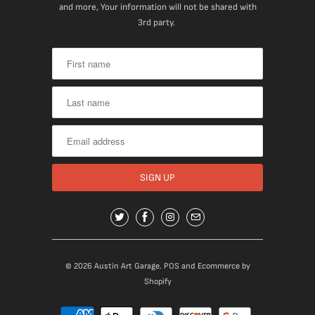
and more, Your information will not be shared with
3rd party.
© 2026
Austin Art Garage
.
POS
and
Ecommerce by
Shopify