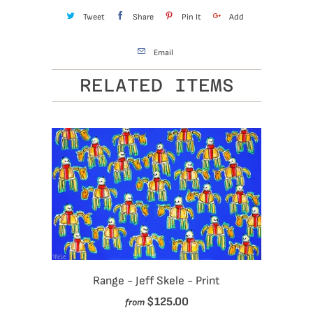
Tweet
Share
Pin It
Add
Email
RELATED ITEMS
Range - Jeff Skele - Print
$125.00
from