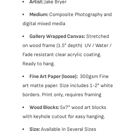
Artist:
Jake Bryer
Medium:
Composite Photography and
digital mixed media
Gallery Wrapped Canvas:
Stretched
on wood frame (1.5" depth) UV / Water /
Fade resistant clear acrylic coating.
Ready to hang.
Fine Art Paper (loose):
300gsm Fine
art matte paper. Size includes 1-2" white
borders. Print only, requires framing
Wood Blocks:
5x7" wood art blocks
with keyhole cutout for easy hanging.
Size:
Available in Several Sizes