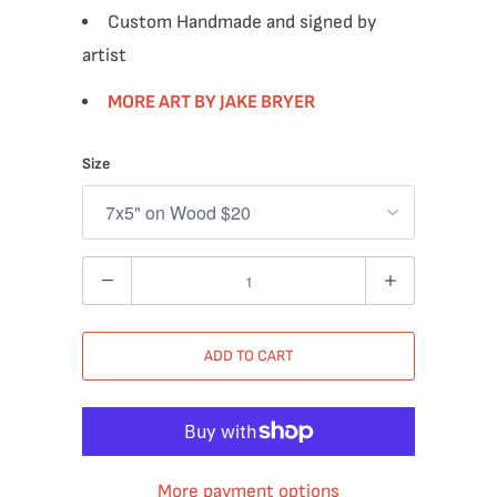
Custom Handmade and signed by
artist
MORE ART BY JAKE BRYER
Size
Quantity
ADD TO CART
More payment options