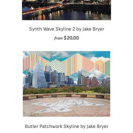
Synth Wave Skyline 2 by Jake Bryer
$20.00
from
Butler Patchwork Skyline by Jake Bryer