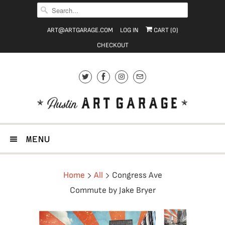
ART@ARTGARAGE.COM
LOG IN
CART (
0
)
CHECKOUT
MENU
Home
All
Congress Ave
Commute by Jake Bryer