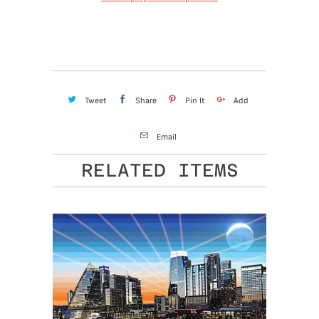
Tweet
Share
Pin It
Add
Email
RELATED ITEMS