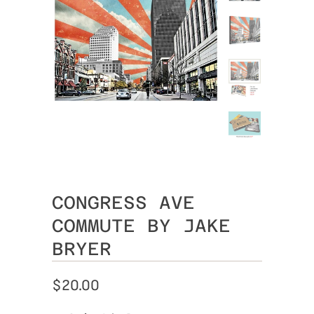
CONGRESS AVE
COMMUTE BY JAKE
BRYER
$20.00