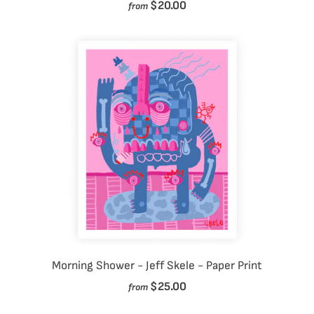
$20.00
from
Morning Shower - Jeff Skele - Paper Print
$25.00
from