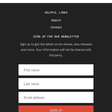
HELPFUL LINKS
Search
Contact
SIGN UP FOR OUR NEWSLETTER
Sign up to get the latest on art shows, new releases
and more, Your information will not be shared with
3rd party.