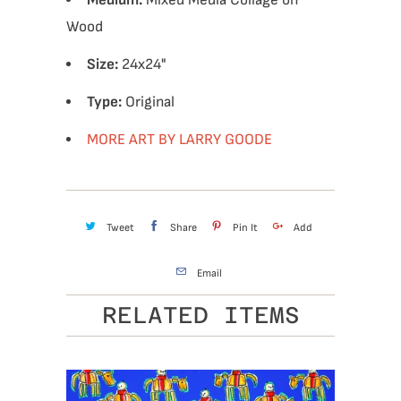
Medium:
Mixed Media Collage on
Wood
Size:
24x24"
Type:
Original
MORE ART BY LARRY GOODE
Tweet
Share
Pin It
Add
Email
RELATED ITEMS