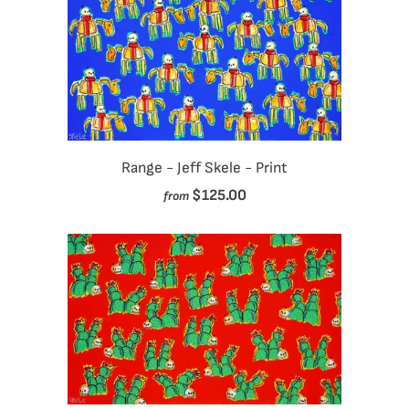
Range - Jeff Skele - Print
$125.00
from