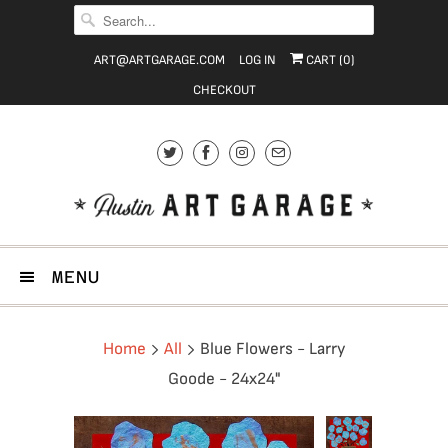
ART@ARTGARAGE.COM
LOG IN
CART (
0
)
CHECKOUT
MENU
Home
All
Blue Flowers - Larry
Goode - 24x24"