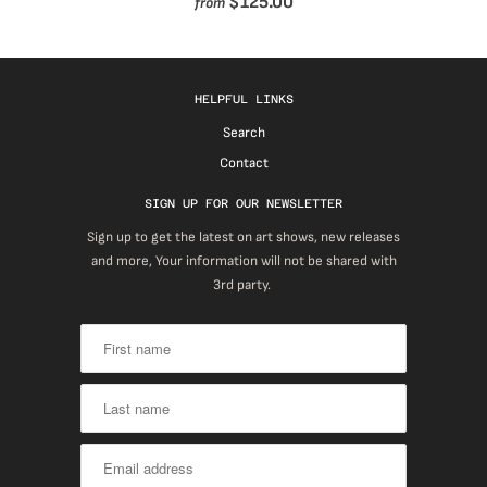
$125.00
from
HELPFUL LINKS
Search
Contact
SIGN UP FOR OUR NEWSLETTER
Sign up to get the latest on art shows, new releases
and more, Your information will not be shared with
3rd party.