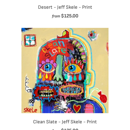
Desert - Jeff Skele - Print
$125.00
from
Clean Slate - Jeff Skele - Print