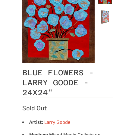
BLUE FLOWERS -
LARRY GOODE -
24X24"
Sold Out
Artist:
Larry Goode