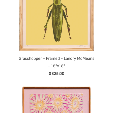
Grasshopper - Framed - Landry McMeans
- 18"x18"
$325.00