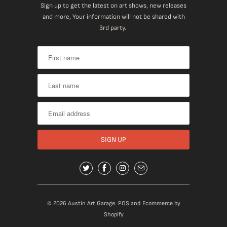
Sign up to get the latest on art shows, new releases
and more, Your information will not be shared with
3rd party.
© 2026
Austin Art Garage
.
POS
and
Ecommerce by
Shopify