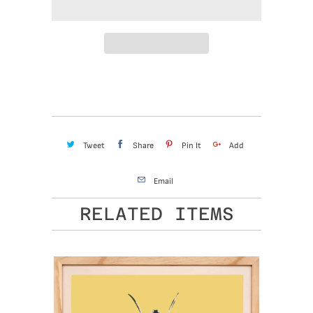
Tweet
Share
Pin It
Add
Email
RELATED ITEMS