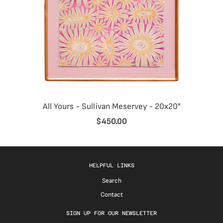
All Yours - Sullivan Meservey - 20x20"
$450.00
HELPFUL LINKS
Search
Contact
SIGN UP FOR OUR NEWSLETTER