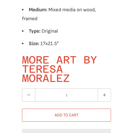
Medium:
Mixed media on wood,
framed
Type:
Original
Size:
17x21.5"
MORE ART BY
TERESA
MORALEZ
Quantity
ADD TO CART