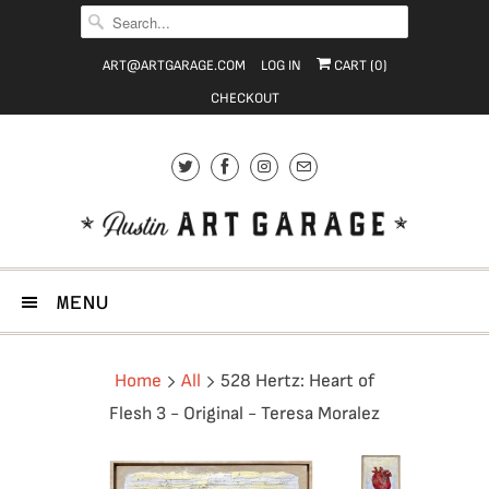
ART@ARTGARAGE.COM
LOG IN
CART (
0
)
CHECKOUT
MENU
Home
All
528 Hertz: Heart of
Flesh 3 - Original - Teresa Moralez