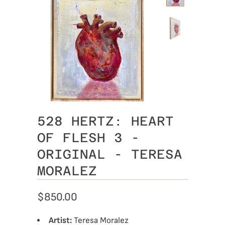
528 HERTZ: HEART
OF FLESH 3 -
ORIGINAL - TERESA
MORALEZ
$850.00
Artist:
Teresa Moralez