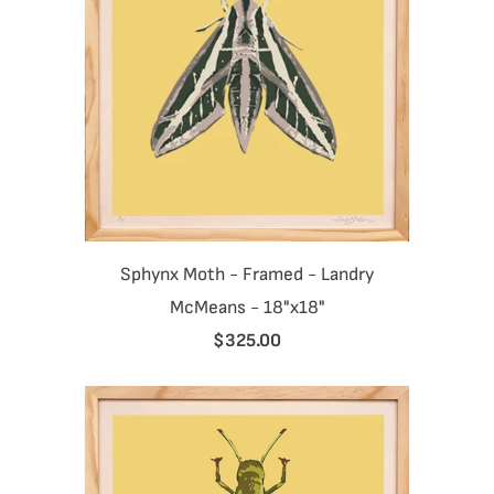
Sphynx Moth - Framed - Landry
McMeans - 18"x18"
$325.00