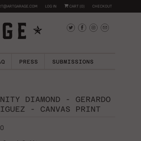
RT@ARTGARAGE.COM
LOG IN
CART (
0
)
CHECKOUT
AQ
PRESS
SUBMISSIONS
NITY DIAMOND - GERARDO
IGUEZ - CANVAS PRINT
00