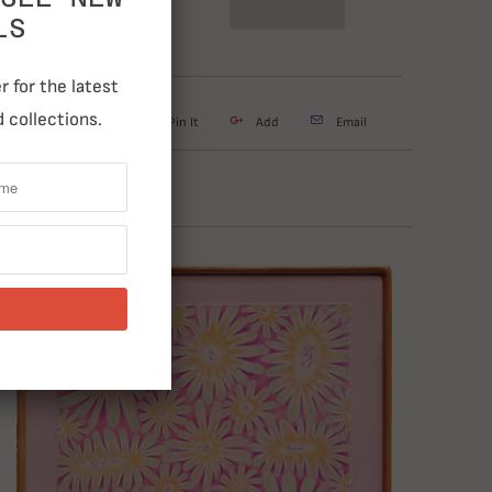
LS
 for the latest
 collections.
weet
Share
Pin It
Add
Email