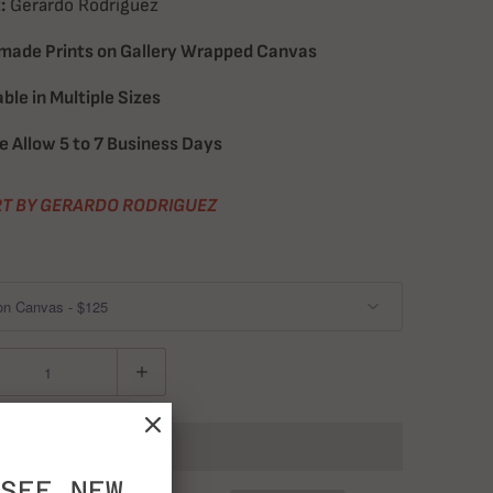
:
Gerardo Rodriguez
ade Prints on Gallery Wrapped Canvas
able in Multiple Sizes
e Allow 5 to 7 Business Days
T BY GERARDO RODRIGUEZ
ADD TO CART
SEE NEW