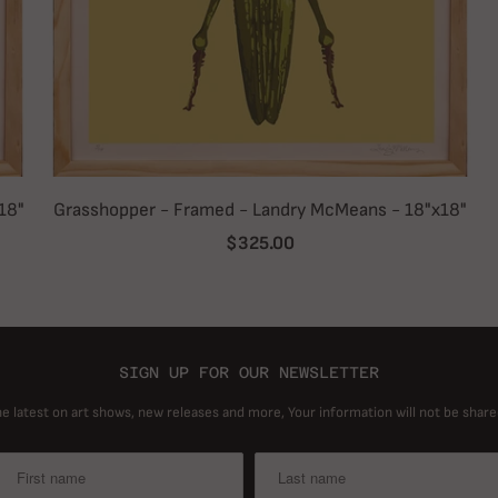
18"
Grasshopper - Framed - Landry McMeans - 18"x18"
$325.00
SIGN UP FOR OUR NEWSLETTER
he latest on art shows, new releases and more, Your information will not be share