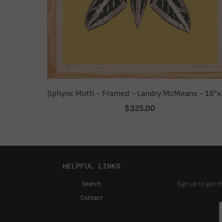
Sphynx Moth - Framed - Landry McMeans - 18"x
$325.00
HELPFUL LINKS
Search
Sign up to get t
Contact