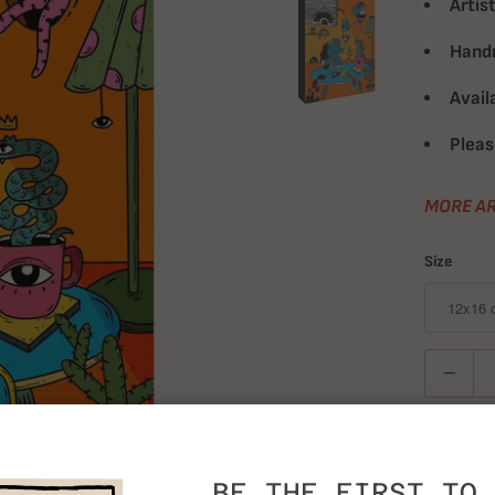
Artist
Handm
Avail
Pleas
MORE AR
Size
Quantity
BE THE FIRST TO 