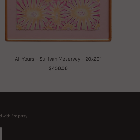
All Yours - Sullivan Meservey - 20x20"
$450.00
d with 3rd party.