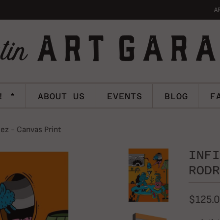
A
! *
ABOUT US
EVENTS
BLOG
F
ez - Canvas Print
INFI
RODR
$125.