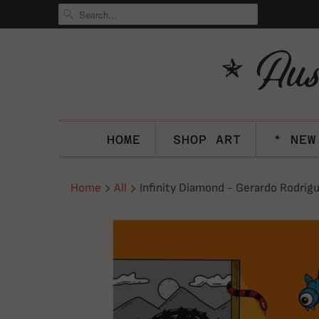
HOME
SHOP ART
* NEW
Home
All
Infinity Diamond - Gerardo Rodrigu