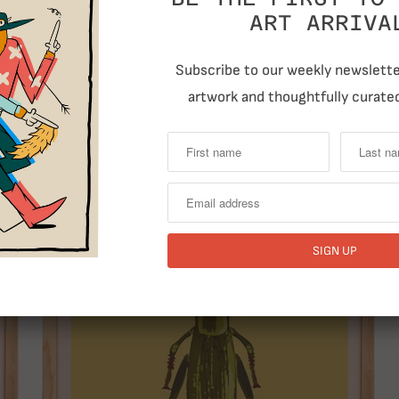
ART ARRIVA
Subscribe to our weekly newsletter
artwork and thoughtfully curated
T
RELATED ITEMS