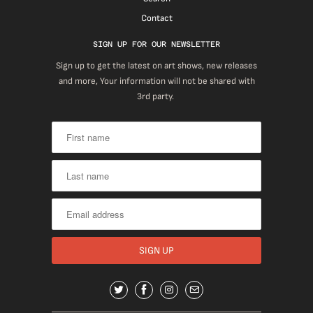
Contact
SIGN UP FOR OUR NEWSLETTER
Sign up to get the latest on art shows, new releases
and more, Your information will not be shared with
3rd party.