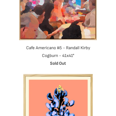
Cafe Americano #5 - Randall Kirby
Cogburn - 41x41"
Sold Out