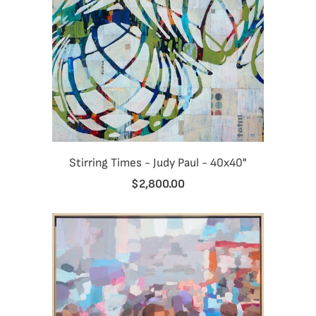
Stirring Times - Judy Paul - 40x40"
$2,800.00