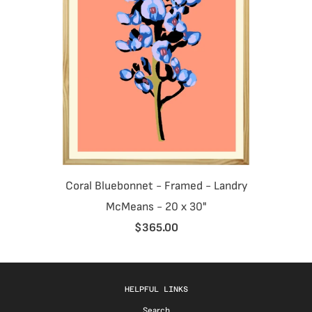
Coral Bluebonnet - Framed - Landry
McMeans - 20 x 30"
$365.00
HELPFUL LINKS
Search