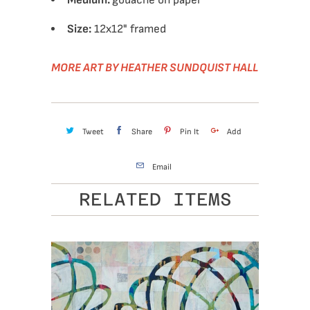
Medium:
gouache on paper
Size:
12x12" framed
MORE ART BY HEATHER SUNDQUIST HALL
Tweet
Share
Pin It
Add
Email
RELATED ITEMS