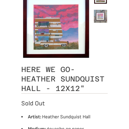
HERE WE GO-
HEATHER SUNDQUIST
HALL - 12X12"
Sold Out
Artist:
Heather Sundquist Hall