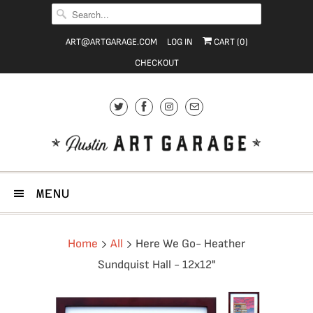
ART@ARTGARAGE.COM
LOG IN
CART (
0
)
CHECKOUT
MENU
Home
All
Here We Go- Heather
Sundquist Hall - 12x12"