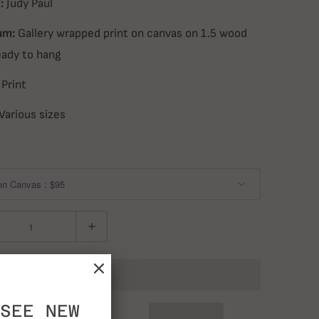
:
Judy Paul
um:
Gallery wrapped print on canvas on 1.5 wood
eady to hang
Print
Various sizes
ADD TO CART
SEE NEW