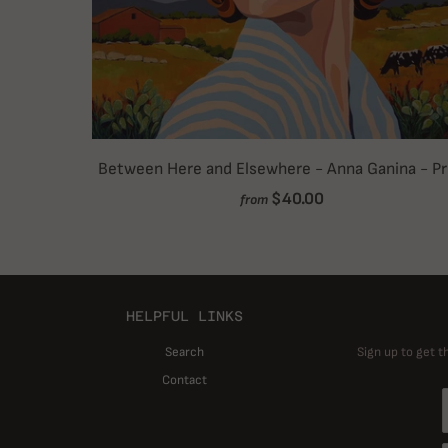
Between Here and Elsewhere - Anna Ganina - Pr
$40.00
from
HELPFUL LINKS
Search
Sign up to get t
Contact