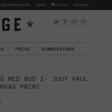
RT@ARTGARAGE.COM
LOG IN
CART (
0
)
CHECKOUT
AQ
PRESS
SUBMISSIONS
S RED BUD 2- JUDY PAUL
NVAS PRINT
0