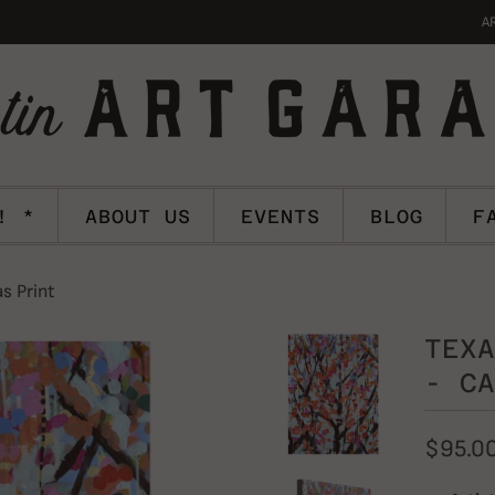
A
! *
ABOUT US
EVENTS
BLOG
F
s Print
TEXA
- CA
$95.0