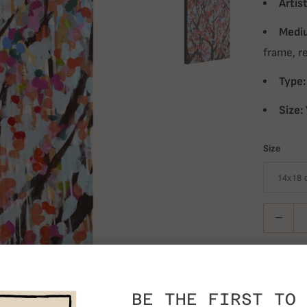
Artist
Medi
frame, r
Type:
Size:
Size
Quantity
BE THE FIRST TO 