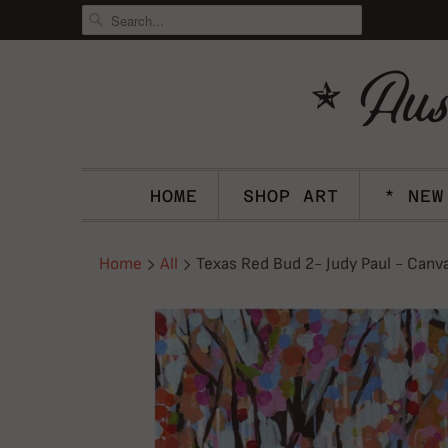
HOME
SHOP ART
* NEW
Home
All
Texas Red Bud 2- Judy Paul - Canva