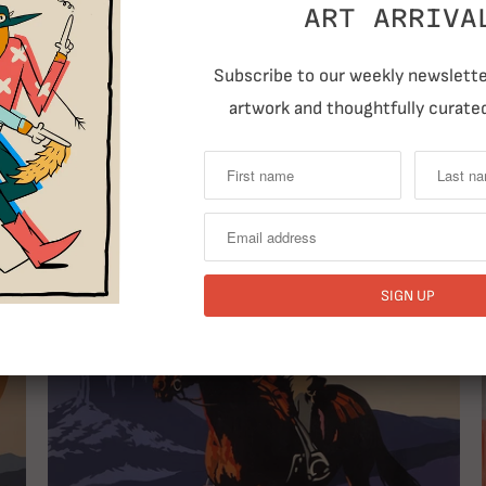
ART ARRIVA
Subscribe to our weekly newsletter
T
artwork and thoughtfully curated
RELATED ITEMS