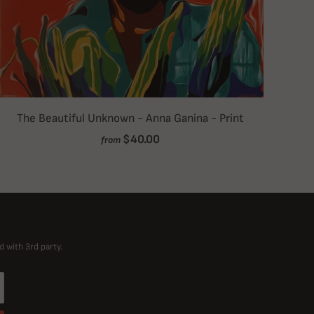
The Beautiful Unknown - Anna Ganina - Print
$40.00
from
d with 3rd party.