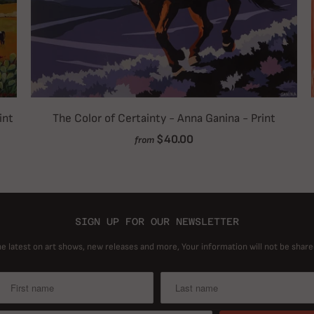
int
The Color of Certainty - Anna Ganina - Print
$40.00
from
SIGN UP FOR OUR NEWSLETTER
he latest on art shows, new releases and more, Your information will not be share