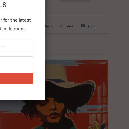
LS
 for the latest
weet
Share
Pin It
Add
Email
 collections.