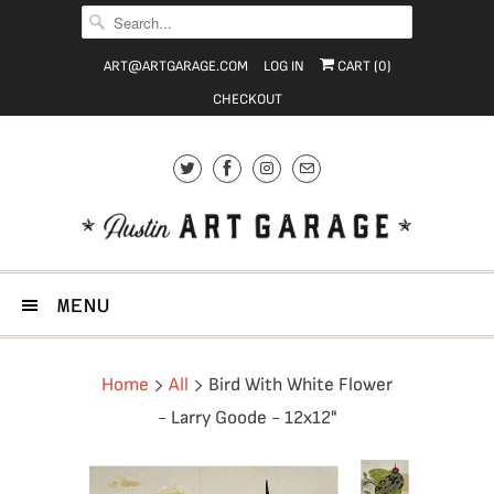
ART@ARTGARAGE.COM
LOG IN
CART (
0
)
CHECKOUT
MENU
Home
All
Bird With White Flower
- Larry Goode - 12x12"