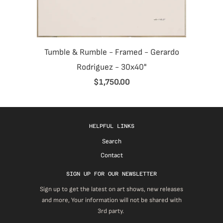
Tumble & Rumble - Framed - Gerardo
Rodriguez - 30x40"
$1,750.00
HELPFUL LINKS
Search
Contact
SIGN UP FOR OUR NEWSLETTER
Sign up to get the latest on art shows, new releases
and more, Your information will not be shared with
3rd party.