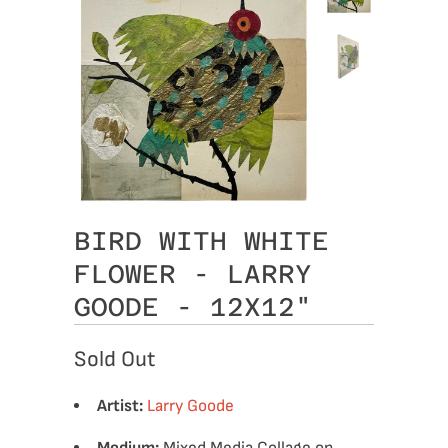
BIRD WITH WHITE
FLOWER - LARRY
GOODE - 12X12"
Sold Out
Artist:
Larry Goode