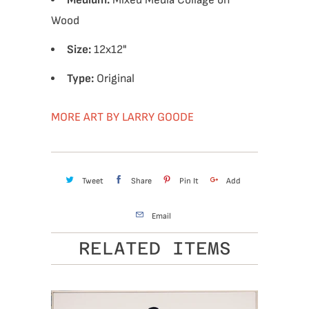
Medium:
Mixed Media Collage on
Wood
Size:
12x12"
Type:
Original
MORE ART BY LARRY GOODE
Tweet
Share
Pin It
Add
Email
RELATED ITEMS