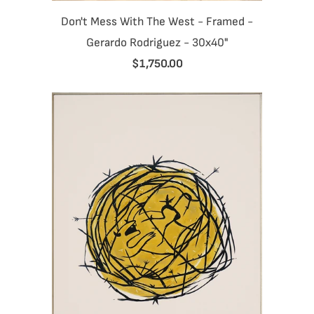
Don't Mess With The West - Framed -
Gerardo Rodriguez - 30x40"
$1,750.00