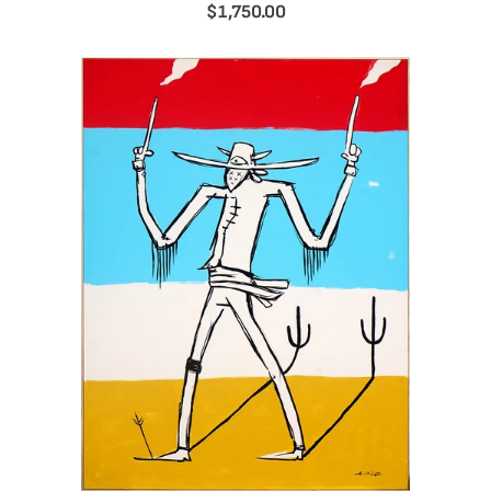
$1,750.00