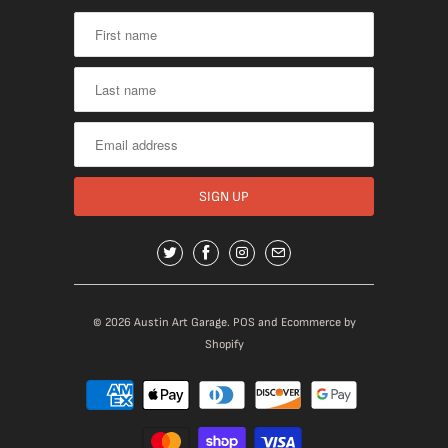
© 2026
Austin Art Garage
.
POS
and
Ecommerce by
Shopify