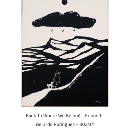
Back To Where We Belong - Framed -
Gerardo Rodriguez - 30x40"