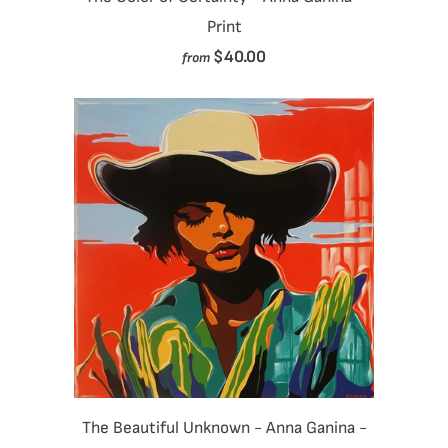
Print
$40.00
from
The Beautiful Unknown - Anna Ganina -