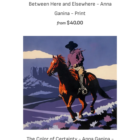
Between Here and Elsewhere - Anna
Ganina - Print
$40.00
from
The Color of Certainty - Anna Ganina -