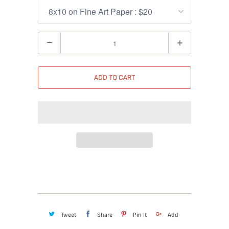
Quantity
ADD TO CART
Tweet
Share
Pin It
Add