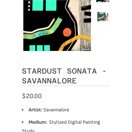
STARDUST SONATA -
SAVANNALORE
$20.00
Artist:
Savannalore
Medium:
Stylized
Digital Painting
Study