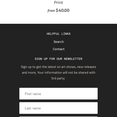
Print
$40.00
from
HELPFUL LINKS
Search
Contact
SIGN UP FOR OUR NEWSLETTER
Sign up to get the latest on art shows, new releases
and more, Your information will not be shared with
3rd party.