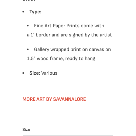
Type:
Fine Art Paper Prints come with
a 1" border and are signed by the artist
Gallery wrapped print on canvas on
1.5" wood frame, ready to hang
Size:
Various
MORE ART BY SAVANNALORE
Size