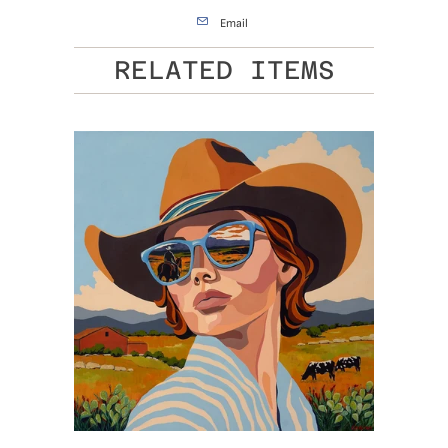
Email
RELATED ITEMS