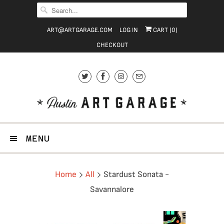
ART@ARTGARAGE.COM
LOG IN
CART (
0
)
CHECKOUT
MENU
Home
All
Stardust Sonata -
Savannalore