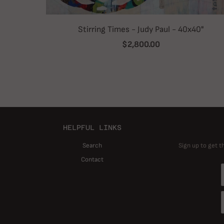
Stirring Times - Judy Paul - 40x40"
$2,800.00
HELPFUL LINKS
Search
Sign up to get t
Contact