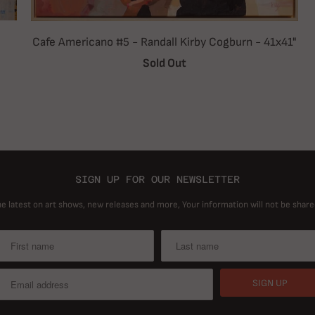
Cafe Americano #5 - Randall Kirby Cogburn - 41x41"
Sold Out
SIGN UP FOR OUR NEWSLETTER
he latest on art shows, new releases and more, Your information will not be share