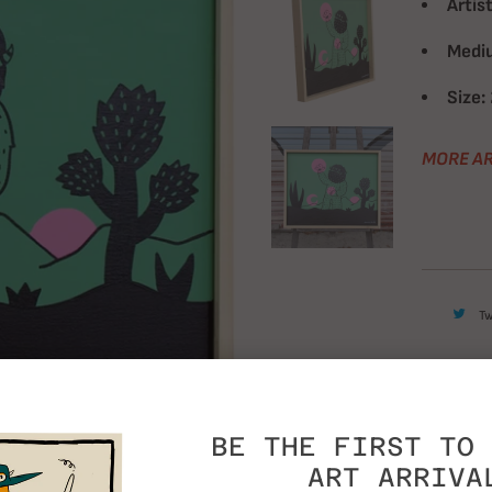
Artist
Medi
Size:
MORE AR
T
BE THE FIRST TO 
ART ARRIVA