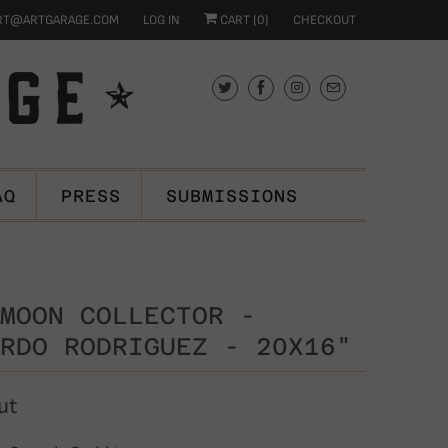
RT@ARTGARAGE.COM
LOG IN
CART (
0
)
CHECKOUT
AQ
PRESS
SUBMISSIONS
MOON COLLECTOR -
RDO RODRIGUEZ - 20X16"
ut