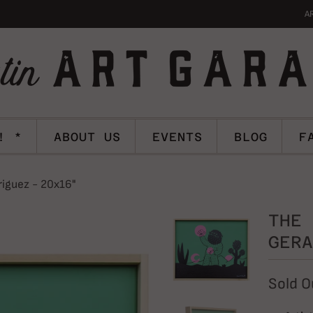
A
! *
ABOUT US
EVENTS
BLOG
F
riguez - 20x16"
THE 
GERA
Sold O