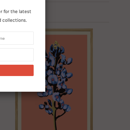
 for the latest
 collections.