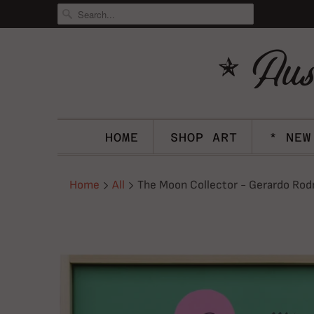
HOME
SHOP ART
* NEW
Home
All
The Moon Collector - Gerardo Rod