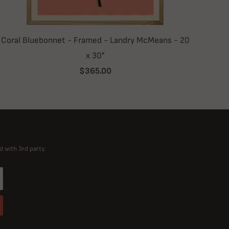
Coral Bluebonnet - Framed - Landry McMeans - 20
x 30"
$365.00
d with 3rd party.