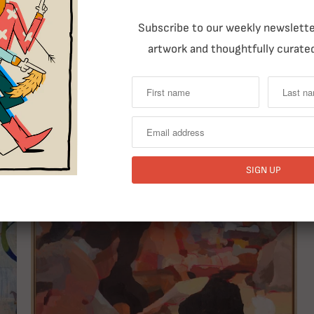
RELATED ITEMS
Subscribe to our weekly newsletter
artwork and thoughtfully curated