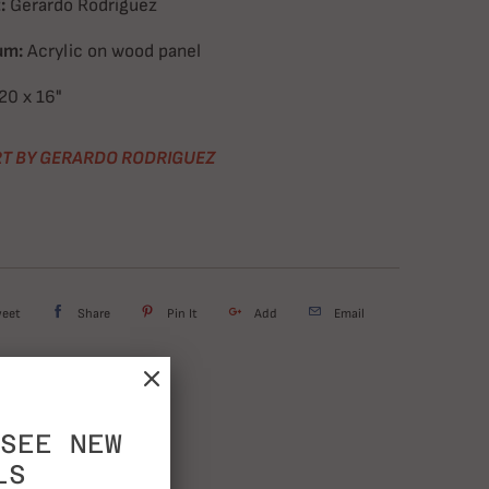
:
Gerardo Rodriguez
um:
Acrylic on wood panel
20
x 16"
T BY GERARDO RODRIGUEZ
weet
Share
Pin It
Add
Email
SEE NEW
LS