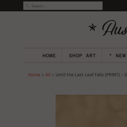
HOME
SHOP ART
* NEW
Home
All
Until the Last Leaf Falls (PRINT) -