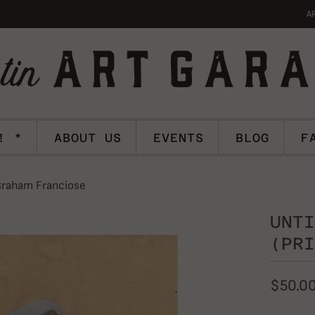
A
! *
ABOUT US
EVENTS
BLOG
F
 Graham Franciose
UNTI
(PRI
$50.0