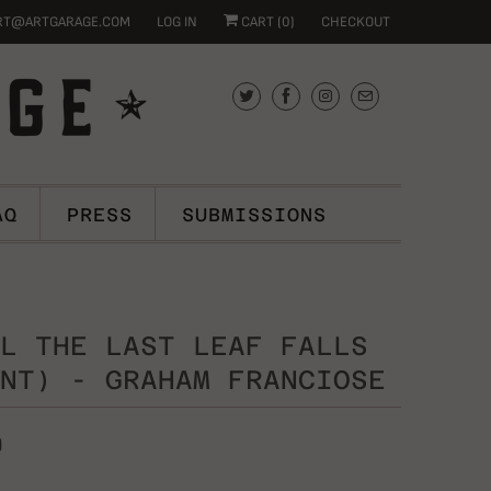
RT@ARTGARAGE.COM
LOG IN
CART (
0
)
CHECKOUT
AQ
PRESS
SUBMISSIONS
L THE LAST LEAF FALLS
NT) - GRAHAM FRANCIOSE
0