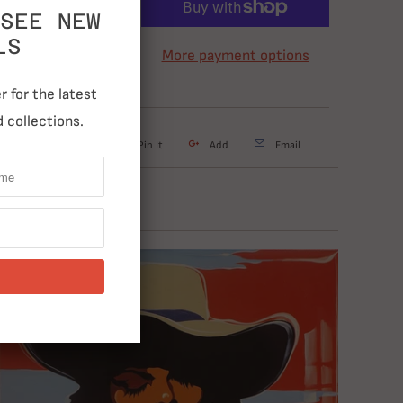
ADD TO CART
SEE NEW
LS
More payment options
 for the latest
 collections.
weet
Share
Pin It
Add
Email