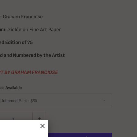
:
Graham Franciose
um:
Giclée on Fine Art Paper
ed Edition of 75
d and Numbered by the Artist
T BY GRAHAM FRANCIOSE
zes Available