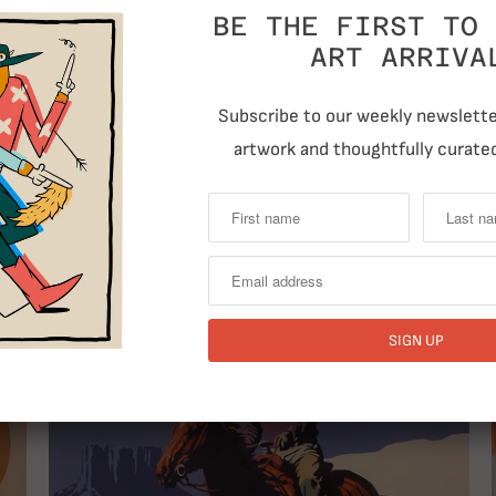
BE THE FIRST TO 
ART ARRIVA
Subscribe to our weekly newsletter
artwork and thoughtfully curated
T
RELATED ITEMS