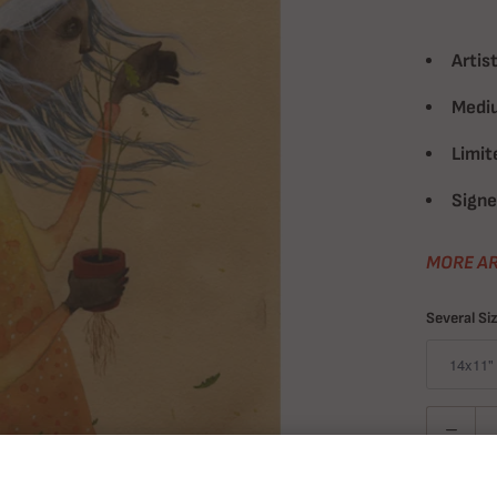
Artist
Medi
Limit
Signe
MORE AR
Several Si
Quantity