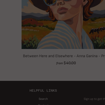
Between Here and Elsewhere - Anna Ganina - Pr
$40.00
from
HELPFUL LINKS
Search
Sign up to get t