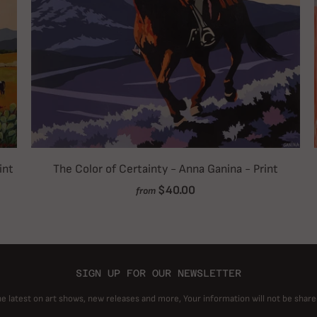
int
The Color of Certainty - Anna Ganina - Print
$40.00
from
SIGN UP FOR OUR NEWSLETTER
he latest on art shows, new releases and more, Your information will not be share