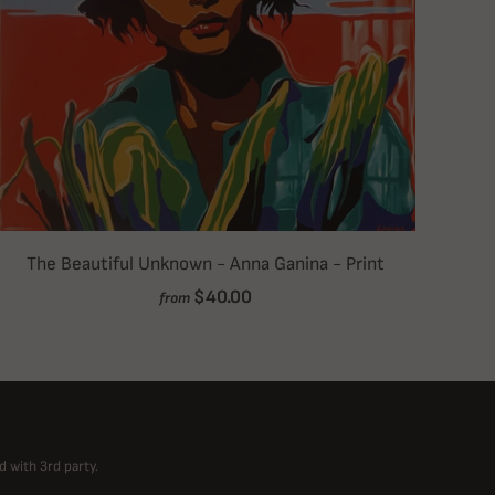
The Beautiful Unknown - Anna Ganina - Print
$40.00
from
d with 3rd party.