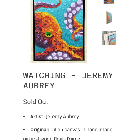
WATCHING - JEREMY
AUBREY
Sold Out
Artist:
Jeremy Aubrey
Original:
Oil on canvas in hand-made
natural wood float-frame