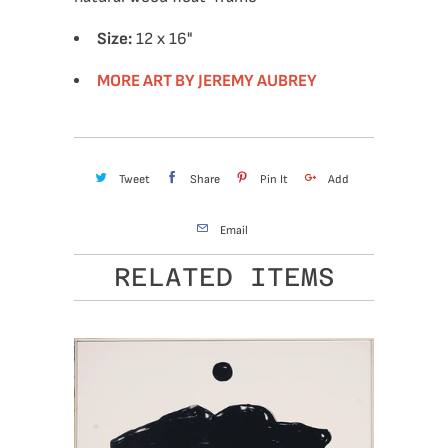
Size:
12 x 16"
MORE ART BY JEREMY AUBREY
Tweet
Share
Pin It
Add
Email
RELATED ITEMS