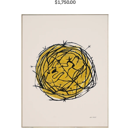
$1,750.00