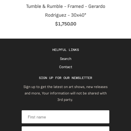
Tumble & Rumble - Framed - Gerardo
Rodriguez - 30x40"
$1,750.00
HELPFUL LINKS
Search
Contact
SIGN UP FOR OUR NEWSLETTER
Sign up to get the latest on art shows, new releases
and more, Your information will not be shared with
3rd party.