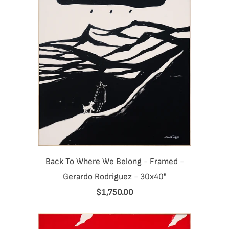
Back To Where We Belong - Framed -
Gerardo Rodriguez - 30x40"
$1,750.00