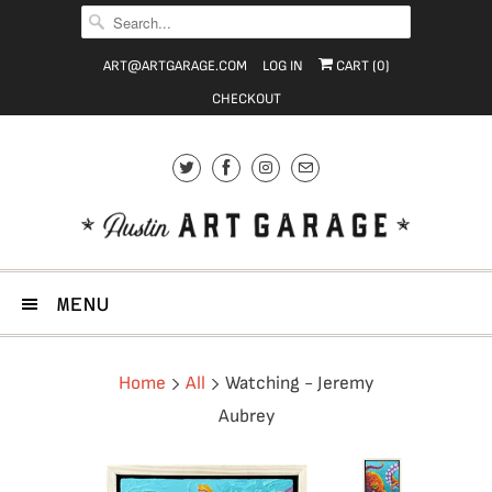
ART@ARTGARAGE.COM
LOG IN
CART (
0
)
CHECKOUT
MENU
Home
All
Watching - Jeremy
Aubrey