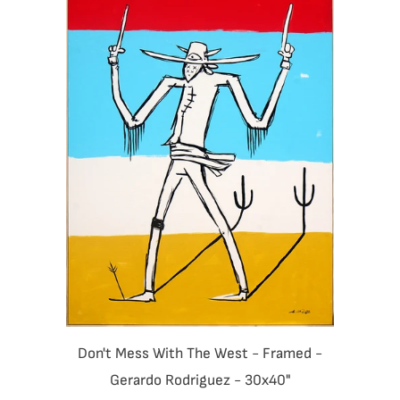
Don't Mess With The West - Framed -
Gerardo Rodriguez - 30x40"