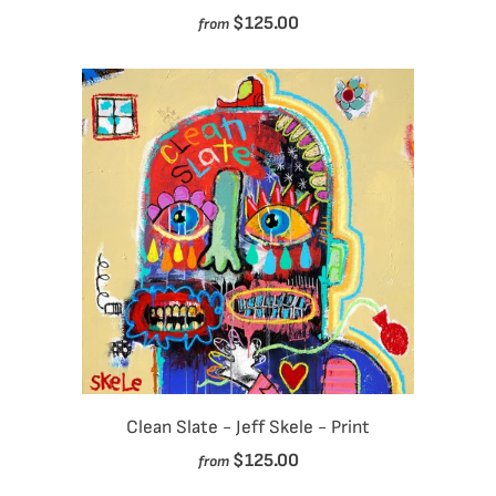
$125.00
from
Clean Slate - Jeff Skele - Print
$125.00
from