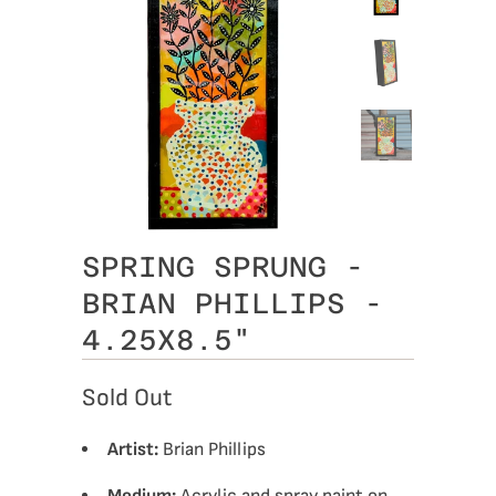
SPRING SPRUNG -
BRIAN PHILLIPS -
4.25X8.5"
Sold Out
Artist:
Brian Phillips