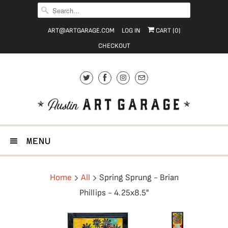
ART@ARTGARAGE.COM
LOG IN
CART (
0
)
CHECKOUT
MENU
Home
All
Spring Sprung - Brian
Phillips - 4.25x8.5"