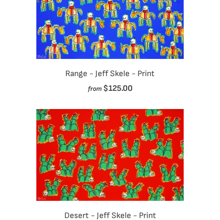
Range - Jeff Skele - Print
$125.00
from
Desert - Jeff Skele - Print