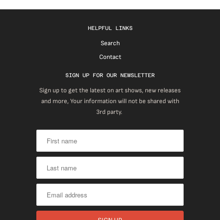
HELPFUL LINKS
Search
Contact
SIGN UP FOR OUR NEWSLETTER
Sign up to get the latest on art shows, new releases
and more, Your information will not be shared with
3rd party.