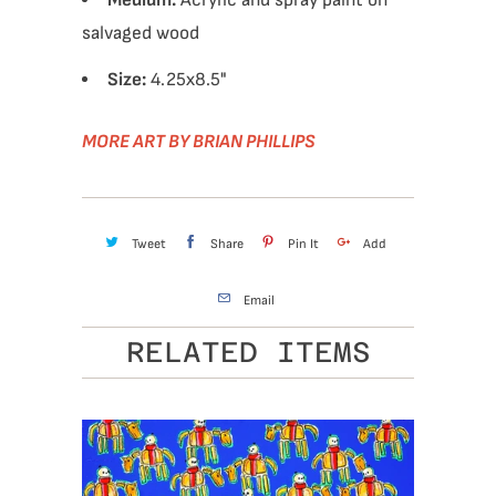
Medium:
Acrylic and spray paint on
salvaged wood
Size:
4.25x8.5"
MORE ART BY BRIAN PHILLIPS
Tweet
Share
Pin It
Add
Email
RELATED ITEMS