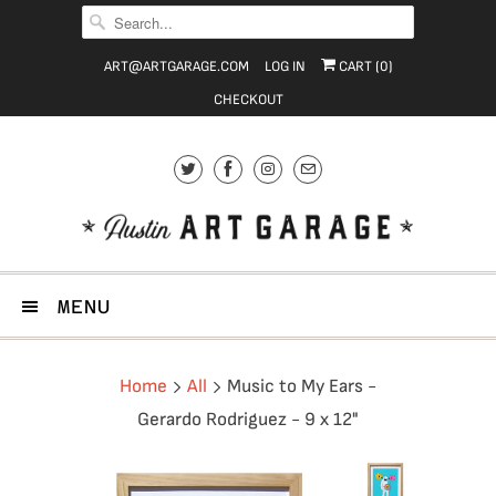
ART@ARTGARAGE.COM
LOG IN
CART (
0
)
CHECKOUT
MENU
Home
All
Music to My Ears -
Gerardo Rodriguez - 9 x 12"