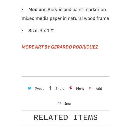
Medium:
Acrylic and paint marker on
mixed media paper in natural wood frame
Size:
9 x 12"
MORE ART BY GERARDO RODRIGUEZ
Tweet
Share
Pin It
Add
Email
RELATED ITEMS