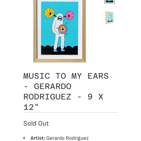
MUSIC TO MY EARS
- GERARDO
RODRIGUEZ - 9 X
12"
Sold Out
Artist:
Gerardo Rodriguez