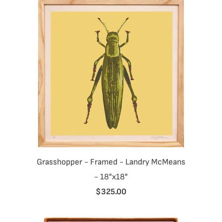
Grasshopper - Framed - Landry McMeans
- 18"x18"
$325.00