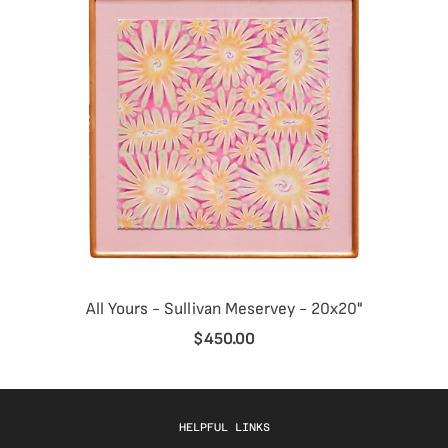
All Yours - Sullivan Meservey - 20x20"
$450.00
HELPFUL LINKS