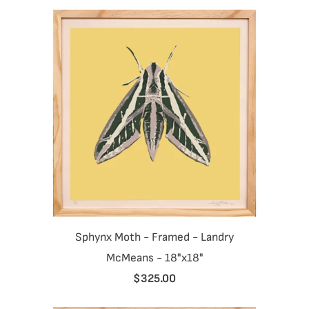
Sphynx Moth - Framed - Landry
McMeans - 18"x18"
$325.00