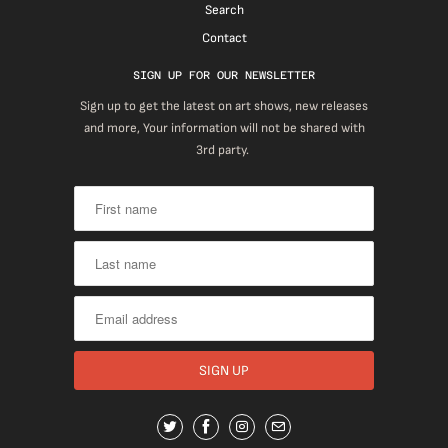
Search
Contact
SIGN UP FOR OUR NEWSLETTER
Sign up to get the latest on art shows, new releases
and more, Your information will not be shared with
3rd party.