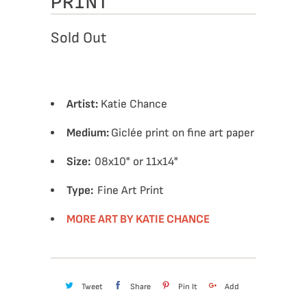
PRINT
Sold Out
Artist:
Katie Chance
Medium:
Giclée print on fine art paper
Size:
08x10" or 11x14"
Type:
Fine Art Print
MORE ART BY KATIE CHANCE
Tweet
Share
Pin It
Add