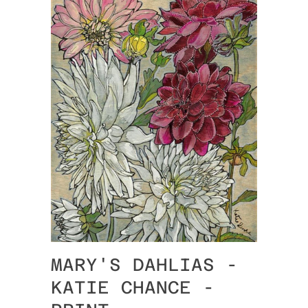
MARY'S DAHLIAS -
KATIE CHANCE -