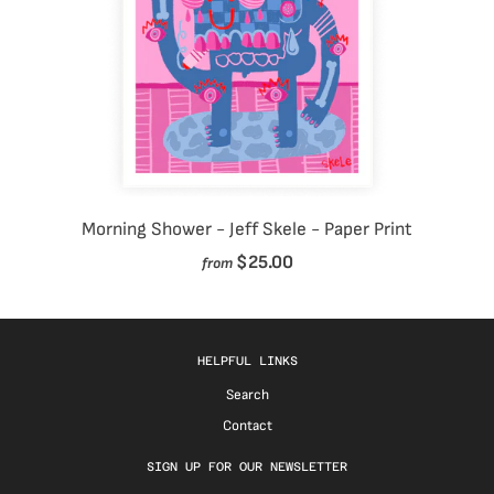
Morning Shower - Jeff Skele - Paper Print
$25.00
from
HELPFUL LINKS
Search
Contact
SIGN UP FOR OUR NEWSLETTER