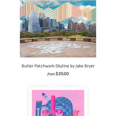
Butler Patchwork Skyline by Jake Bryer
$20.00
from