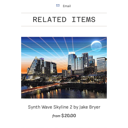
Email
RELATED ITEMS
Synth Wave Skyline 2 by Jake Bryer
$20.00
from