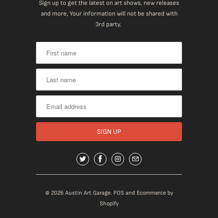
Sign up to get the latest on art shows, new releases
and more, Your information will not be shared with
3rd party.
© 2026
Austin Art Garage
.
POS
and
Ecommerce by
Shopify