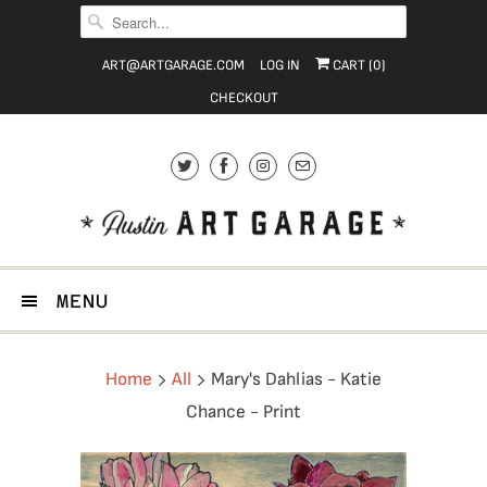
ART@ARTGARAGE.COM
LOG IN
CART (
0
)
CHECKOUT
MENU
Home
All
Mary's Dahlias - Katie
Chance - Print