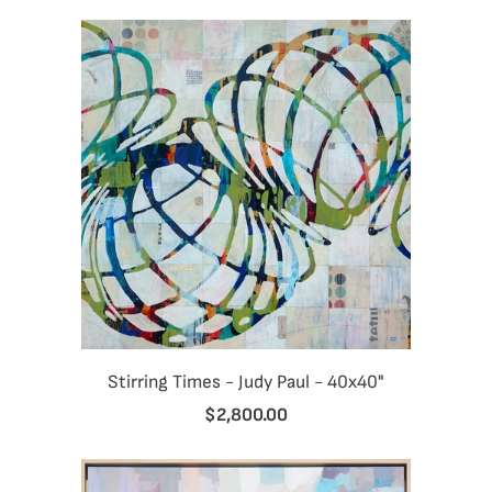
Stirring Times - Judy Paul - 40x40"
$2,800.00