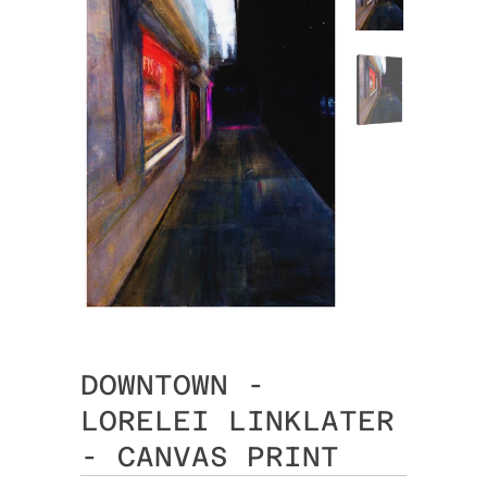
DOWNTOWN -
LORELEI LINKLATER
- CANVAS PRINT