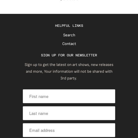
HELPFUL LINKS
Search
Contact
SIGN UP FOR OUR NEWSLETTER
Sign up to get the latest on art shows, new releases
and more, Your information will not be shared with
3rd party.