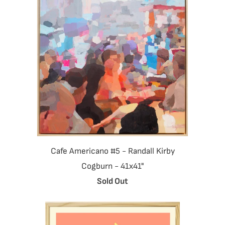
Cafe Americano #5 - Randall Kirby
Cogburn - 41x41"
Sold Out