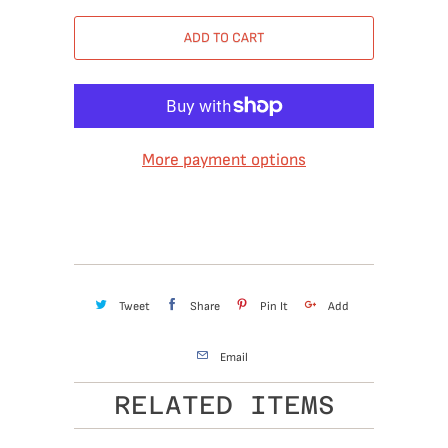
ADD TO CART
More payment options
Tweet
Share
Pin It
Add
Email
RELATED ITEMS