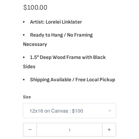
$100.00
Artist:
Lorelei Linklater
Ready to Hang / No Framing
Necessary
1.5" Deep Wood Frame with Black
Sides
Shipping Available / Free Local Pickup
Size
Quantity