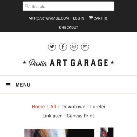
ART@ARTGARAGE.COM
LOG IN
CART (
0
)
CHECKOUT
MENU
Home
All
Downtown - Lorelei
Linklater - Canvas Print