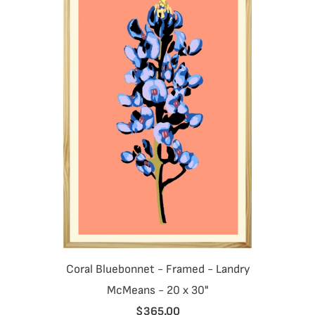
Coral Bluebonnet - Framed - Landry
McMeans - 20 x 30"
$365.00