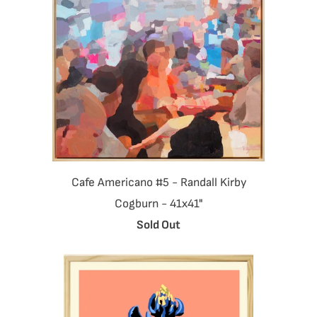
Cafe Americano #5 - Randall Kirby
Cogburn - 41x41"
Sold Out