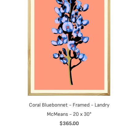
Coral Bluebonnet - Framed - Landry
McMeans - 20 x 30"
$365.00