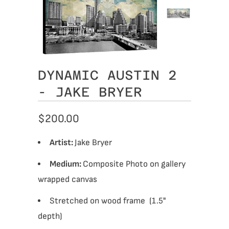
DYNAMIC AUSTIN 2
- JAKE BRYER
$200.00
Artist:
Jake Bryer
Medium:
Composite Photo on gallery
wrapped canvas
Stretched on wood frame (1.5"
depth)