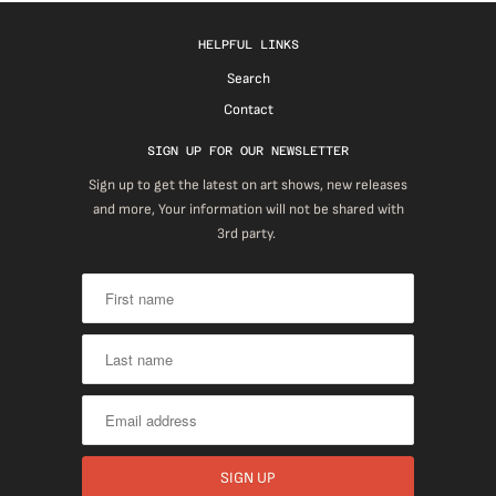
HELPFUL LINKS
Search
Contact
SIGN UP FOR OUR NEWSLETTER
Sign up to get the latest on art shows, new releases
and more, Your information will not be shared with
3rd party.