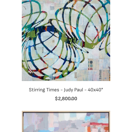
Stirring Times - Judy Paul - 40x40"
$2,800.00