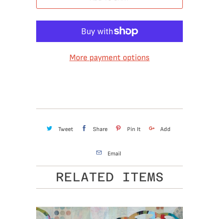
More payment options
Tweet
Share
Pin It
Add
Email
RELATED ITEMS