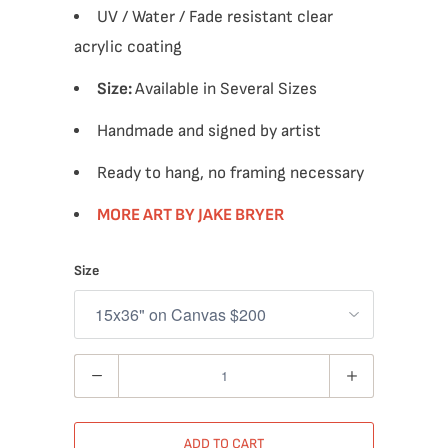
UV / Water / Fade resistant clear
acrylic coating
Size:
Available in Several Sizes
Handmade and signed by artist
Ready to hang, no framing necessary
MORE ART BY JAKE BRYER
Size
Quantity
ADD TO CART