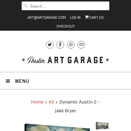
ART@ARTGARAGE.COM
LOG IN
CART (
0
)
CHECKOUT
MENU
Home
All
Dynamic Austin 2 -
Jake Bryer