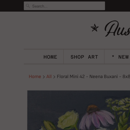
HOME
SHOP ART
* NEW
Home
All
Floral Mini 42 - Neena Buxani - 8x