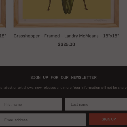
18"
Grasshopper - Framed - Landry McMeans - 18"x18"
$325.00
SIGN UP FOR OUR NEWSLETTER
he latest on art shows, new releases and more, Your information will not be share