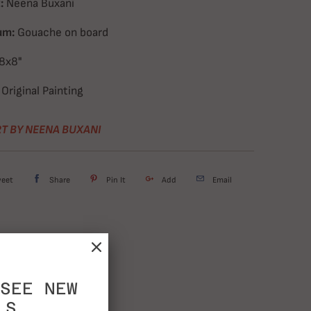
:
Neena Buxani
um:
Gouache on board
8x8"
Original Painting
T BY NEENA BUXANI
weet
Share
Pin It
Add
Email
SEE NEW
LS