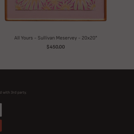
All Yours - Sullivan Meservey - 20x20"
$450.00
d with 3rd party.