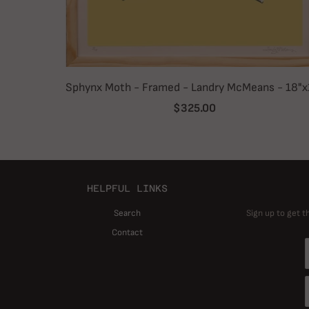
Sphynx Moth - Framed - Landry McMeans - 18"x
$325.00
HELPFUL LINKS
Search
Sign up to get t
Contact