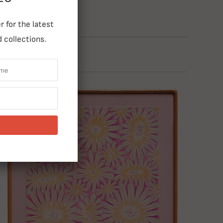
 for the latest
 collections.