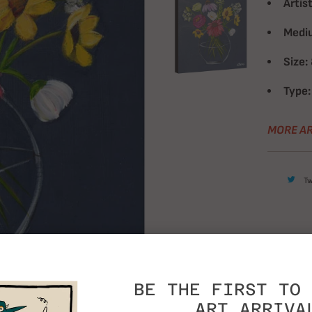
Artist
Medi
Size:
Type:
MORE AR
T
BE THE FIRST TO 
ART ARRIVA