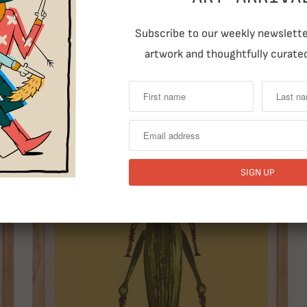
Subscribe to our weekly newsletter
artwork and thoughtfully curated
RELATED ITEMS