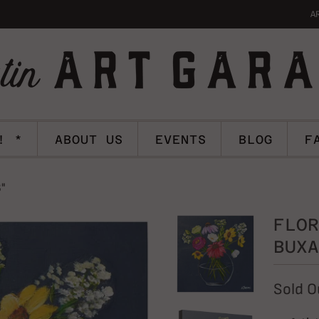
A
! *
ABOUT US
EVENTS
BLOG
F
8"
FLOR
BUXA
Sold O