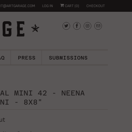
RT@ARTGARAGE.COM
LOG IN
CART (
0
)
CHECKOUT
AQ
PRESS
SUBMISSIONS
AL MINI 42 - NEENA
NI - 8X8"
ut