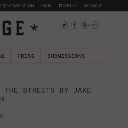
RT@ARTGARAGE.COM
LOG IN
CART (
0
)
CHECKOUT
AQ
PRESS
SUBMISSIONS
 THE STREETS BY JAKE
R
00