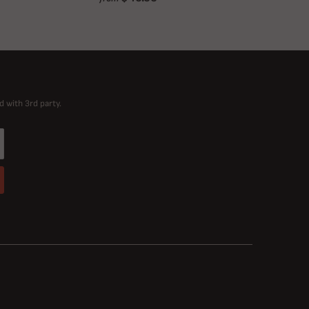
d with 3rd party.