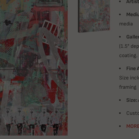
Artist
Medi
media
Galle
(1.5" dep
coating.
Fine 
Size incl
framing
Size:
Custo
MORE