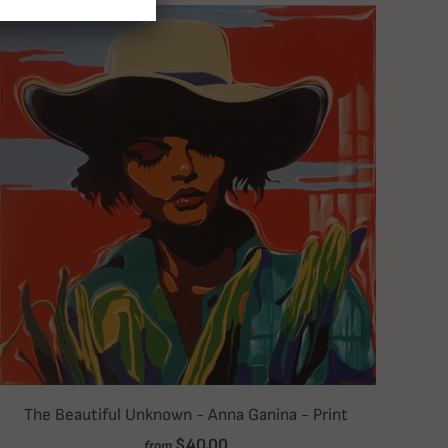
The Beautiful Unknown - Anna Ganina - Print
$40.00
from