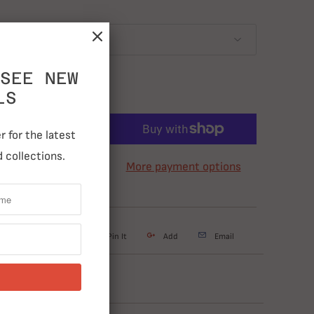
SEE NEW
LS
ADD TO CART
 for the latest
 collections.
More payment options
weet
Share
Pin It
Add
Email