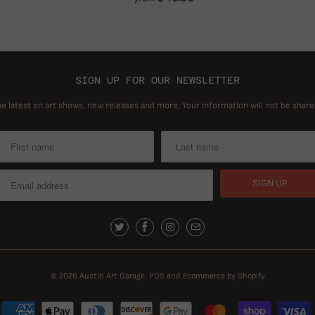
SIGN UP FOR OUR NEWSLETTER
he latest on art shows, new releases and more, Your information will not be share
© 2026
Austin Art Garage
.
POS
and
Ecommerce by Shopify