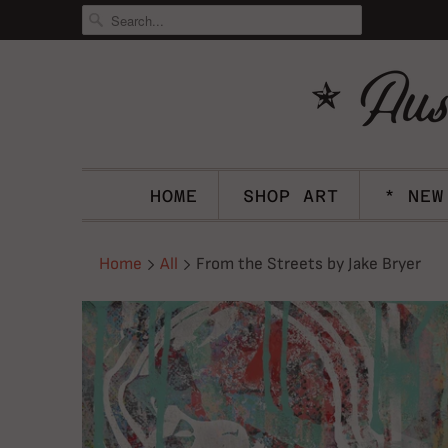
HOME
SHOP ART
* NEW
Home
All
From the Streets by Jake Bryer