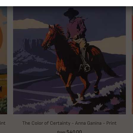
int
The Color of Certainty - Anna Ganina - Print
$40.00
from