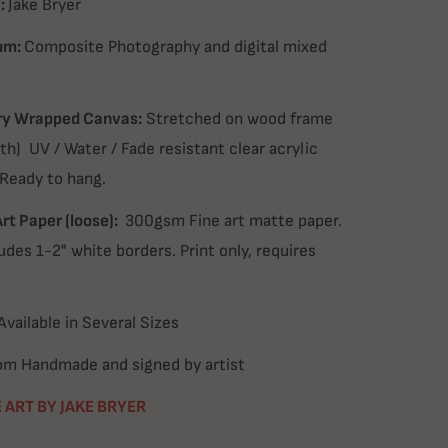
:
Jake Bryer
um:
Composite Photography and digital mixed
ry Wrapped Canvas:
Stretched on wood frame
th) UV / Water / Fade resistant clear acrylic
 Ready to hang.
Art Paper (loose):
300gsm Fine art matte paper.
udes 1-2" white borders. Print only, requires
Available in Several Sizes
m Handmade and signed by artist
 ART BY JAKE BRYER