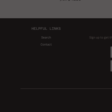
HELPFUL LINKS
Search
Sign up to get t
Contact