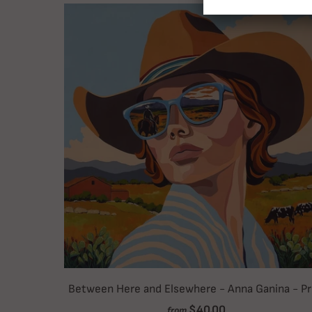
Between Here and Elsewhere - Anna Ganina - Pr
$40.00
from