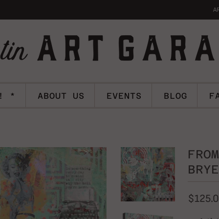
A
! *
ABOUT US
EVENTS
BLOG
F
FROM
BRYE
$125.