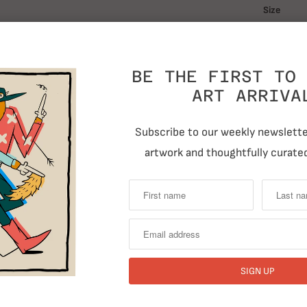
Size
BE THE FIRST TO 
Quantity
ART ARRIVA
Subscribe to our weekly newsletter
artwork and thoughtfully curated
T
RELATED ITEMS