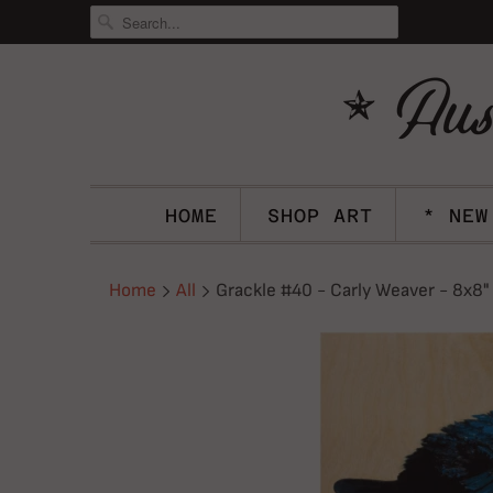
HOME
SHOP ART
* NEW
Home
All
Grackle #40 - Carly Weaver - 8x8"