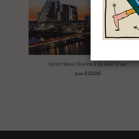
Synth Wave Skyline 2 by Jake Bryer
$20.00
from