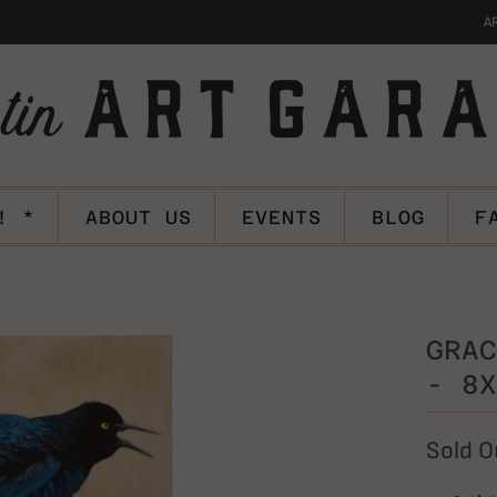
A
! *
ABOUT US
EVENTS
BLOG
F
GRAC
- 8X
Sold O