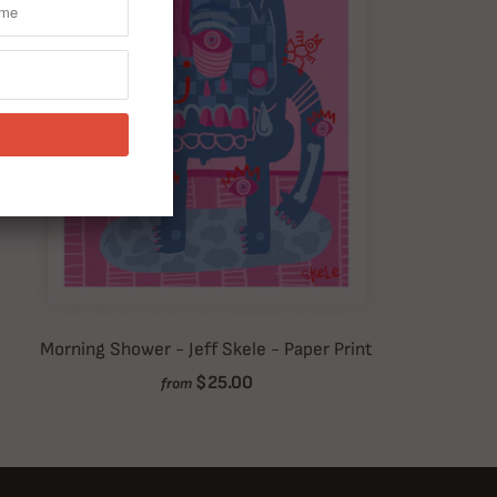
Morning Shower - Jeff Skele - Paper Print
$25.00
from