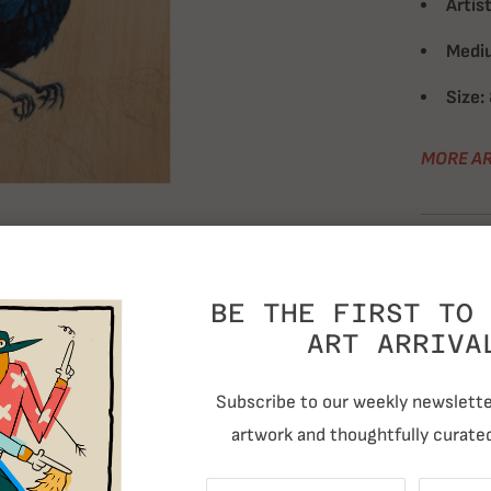
Artist
Medi
Size:
MORE AR
T
BE THE FIRST TO 
RELATED ITEMS
ART ARRIVA
Subscribe to our weekly newsletter
artwork and thoughtfully curated