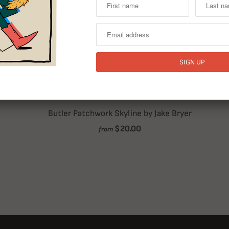
Butler Patchwork Skyline by Jake Bryer
$20.00
from