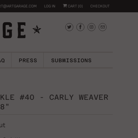
RT@ARTGARAGE.COM
LOG IN
CART (
0
)
CHECKOUT
AQ
PRESS
SUBMISSIONS
KLE #40 - CARLY WEAVER
8"
ut