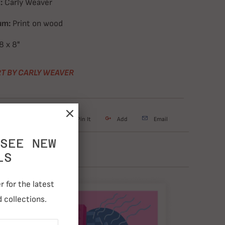
:
Carly Weaver
um:
Print on wood
8 x 8"
T BY CARLY WEAVER
weet
Share
Pin It
Add
Email
SEE NEW
LS
 for the latest
 collections.