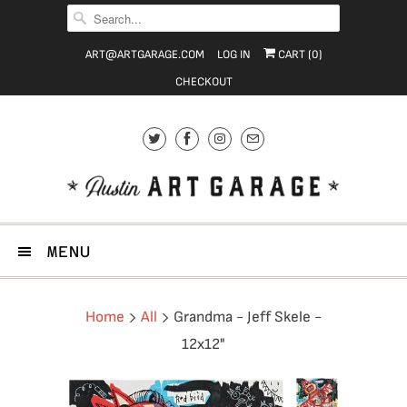
ART@ARTGARAGE.COM
LOG IN
CART (
0
)
CHECKOUT
MENU
Home
All
Grandma - Jeff Skele -
12x12"