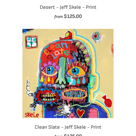
Desert - Jeff Skele - Print
$125.00
from
Clean Slate - Jeff Skele - Print