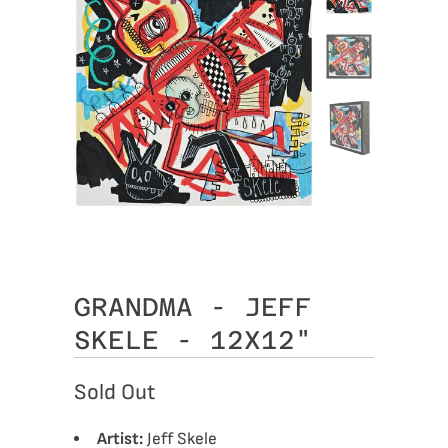
GRANDMA - JEFF
SKELE - 12X12"
Sold Out
Artist:
Jeff Skele