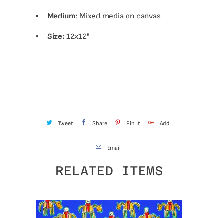
Medium:
Mixed media on canvas
Size:
12x12"
Tweet
Share
Pin It
Add
Email
RELATED ITEMS