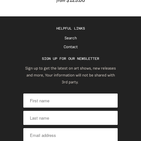
$125.00
from
HELPFUL LINKS
Search
Contact
SIGN UP FOR OUR NEWSLETTER
Sign up to get the latest on art shows, new releases
and more, Your information will not be shared with
3rd party.