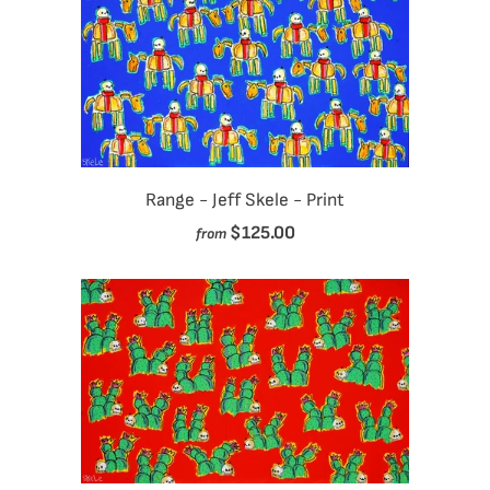
Range - Jeff Skele - Print
$125.00
from