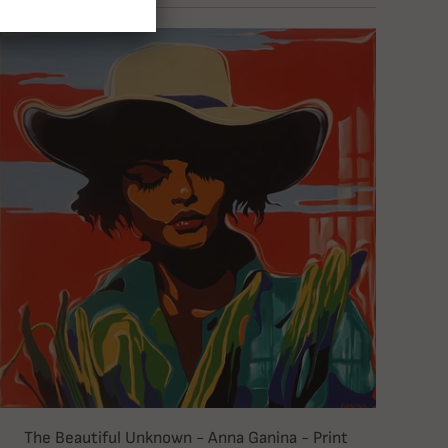
The Beautiful Unknown - Anna Ganina - Print