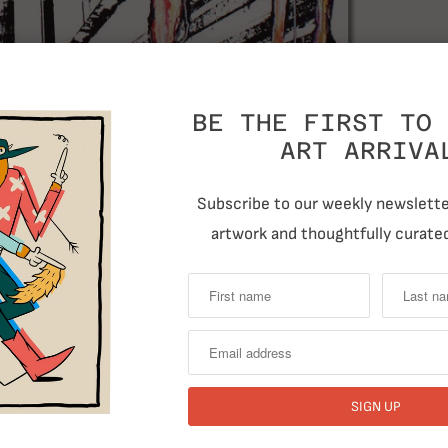
T
BE THE FIRST TO 
ART ARRIVA
Subscribe to our weekly newsletter
artwork and thoughtfully curated
RELATED ITEMS