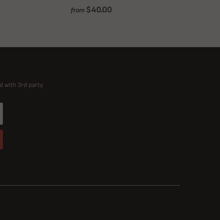
$40.00
from
d with 3rd party.