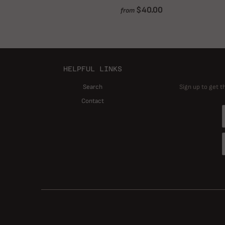
$40.00
from
HELPFUL LINKS
Search
Sign up to get t
Contact