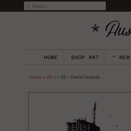
HOME
SHOP ART
* NEW
Home
All
I-35 - Daniel Aranda