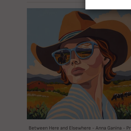
Between Here and Elsewhere - Anna Ganina - Pr