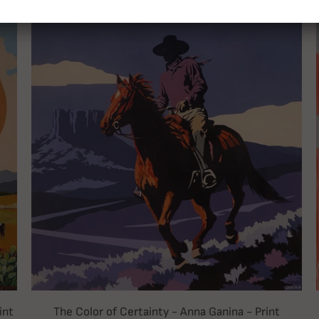
int
The Color of Certainty - Anna Ganina - Print