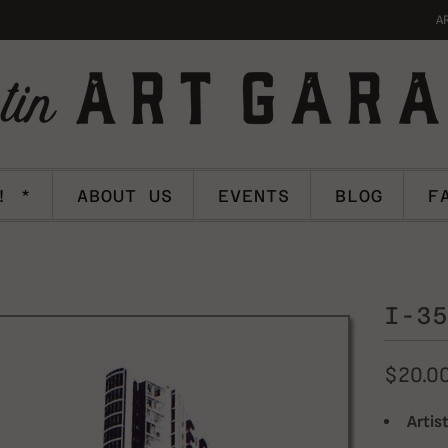
A
! *
ABOUT US
EVENTS
BLOG
F
I-35
$20.0
Artist