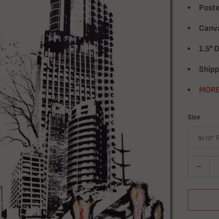
Poste
Canva
1.5" 
Shipp
MORE
Size
Quantity