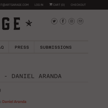
RT@ARTGARAGE.COM
LOG IN
CART (
0
)
CHECKOUT
AQ
PRESS
SUBMISSIONS
 - DANIEL ARANDA
0
:
Daniel Aranda