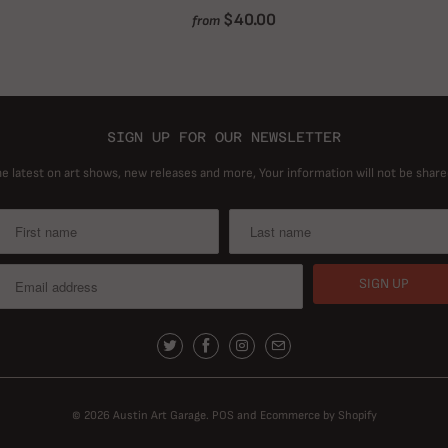
$40.00
from
SIGN UP FOR OUR NEWSLETTER
he latest on art shows, new releases and more, Your information will not be share
© 2026
Austin Art Garage
.
POS
and
Ecommerce by Shopify