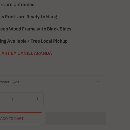
rs are Unframed
s Prints are Ready to Hang
Deep Wood Frame with Black Sides
ing Available / Free Local Pickup
 ART BY DANIEL ARANDA
ADD TO CART