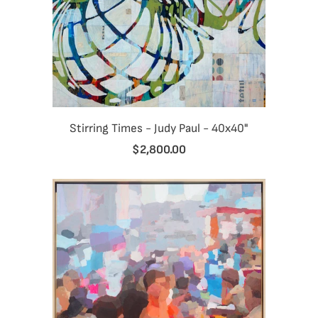
Stirring Times - Judy Paul - 40x40"
$2,800.00