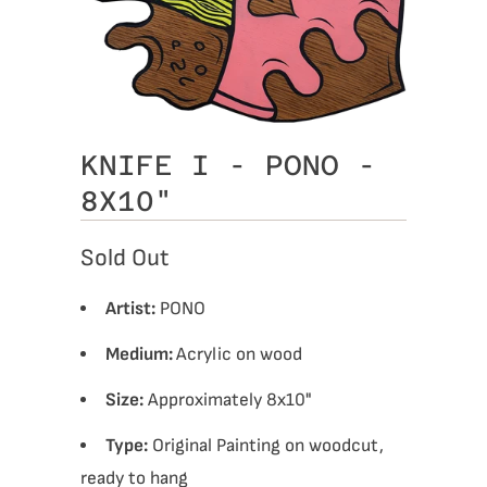
KNIFE I - PONO -
8X10"
Sold Out
Artist:
PONO
Medium:
Acrylic on wood
Size:
Approximately 8x10"
Type:
Original Painting on woodcut,
ready to hang