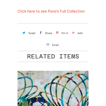
Click here to see Pono's Full Collection
Tweet
Share
Pin It
Add
Email
RELATED ITEMS