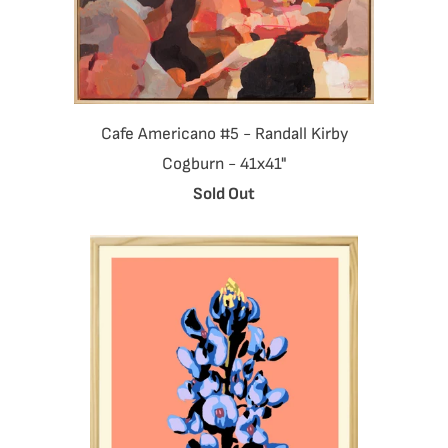
Cafe Americano #5 - Randall Kirby
Cogburn - 41x41"
Sold Out