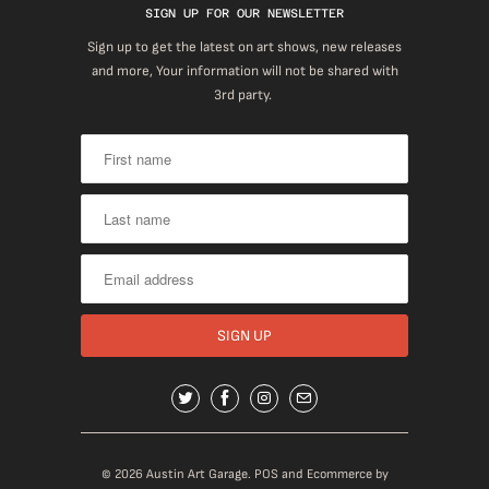
SIGN UP FOR OUR NEWSLETTER
Sign up to get the latest on art shows, new releases
and more, Your information will not be shared with
3rd party.
© 2026
Austin Art Garage
.
POS
and
Ecommerce by