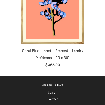
Coral Bluebonnet - Framed - Landry
McMeans - 20 x 30"
$365.00
HELPFUL LINKS
Search
Contact