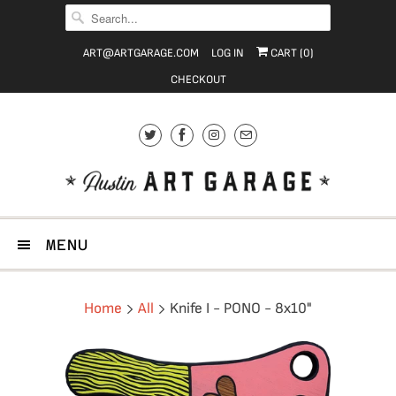
ART@ARTGARAGE.COM
LOG IN
CART (
0
)
CHECKOUT
MENU
Home
All
Knife I - PONO - 8x10"