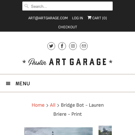
ART@ARTGARAGE.COM
LOG IN
CART (
0
)
CHECKOUT
MENU
Home
All
Bridge Bot - Lauren
Briere - Print