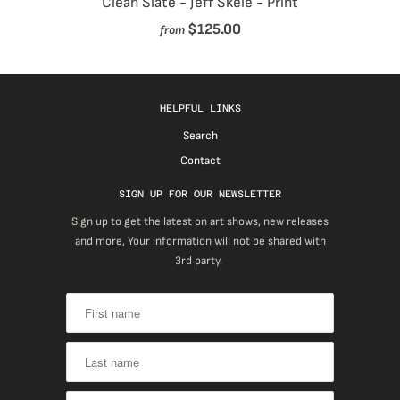
Clean Slate - Jeff Skele - Print
$125.00
from
HELPFUL LINKS
Search
Contact
SIGN UP FOR OUR NEWSLETTER
Sign up to get the latest on art shows, new releases
and more, Your information will not be shared with
3rd party.