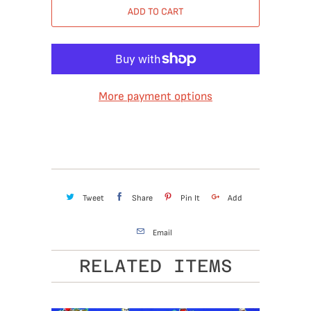
ADD TO CART
More payment options
Tweet
Share
Pin It
Add
Email
RELATED ITEMS