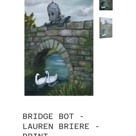
BRIDGE BOT -
LAUREN BRIERE -