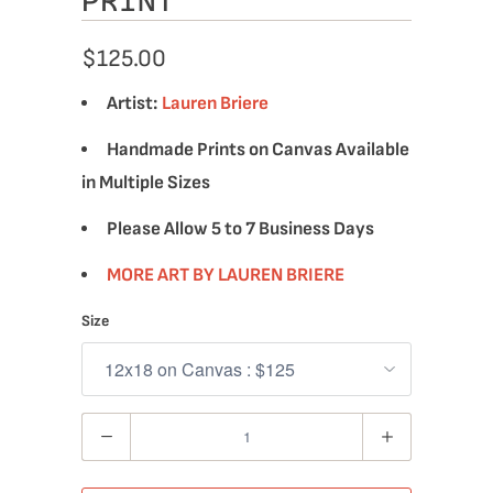
PRINT
$125.00
Artist:
Lauren Briere
Handmade Prints on Canvas Available
in Multiple Sizes
Please Allow 5 to 7 Business Days
MORE ART BY LAUREN BRIERE
Size
Quantity