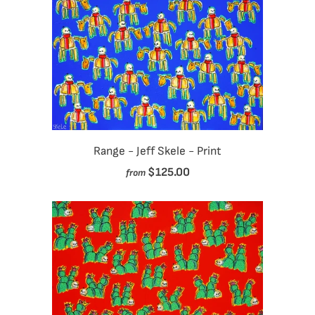
Range - Jeff Skele - Print
$125.00
from