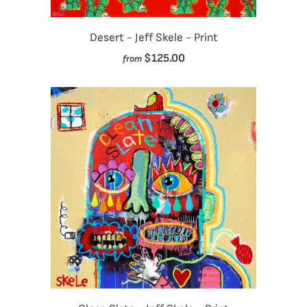
Desert - Jeff Skele - Print
$125.00
from