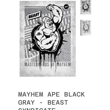
MAYHEM APE BLACK
GRAY - BEAST