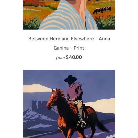
Between Here and Elsewhere - Anna
Ganina - Print
$40.00
from