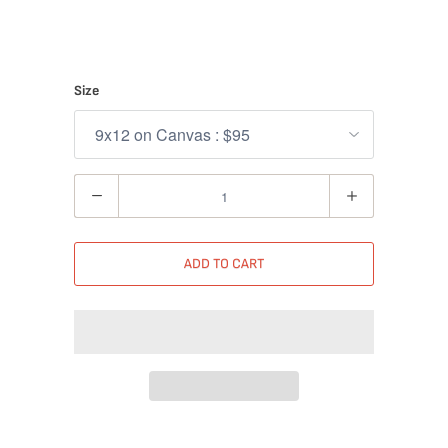
Size
Quantity
ADD TO CART