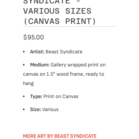
SYNDICATE -
VARIOUS SIZES
(CANVAS PRINT)
$95.00
Artist:
Beast Syndicate
Medium:
Gallery wrapped print on
canvas on 1.5" wood frame, ready to
hang
Type:
Print on Canvas
Size:
Various
MORE ART BY BEAST SYNDICATE