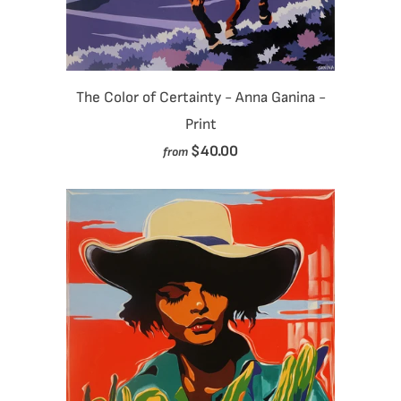
The Color of Certainty - Anna Ganina -
Print
$40.00
from