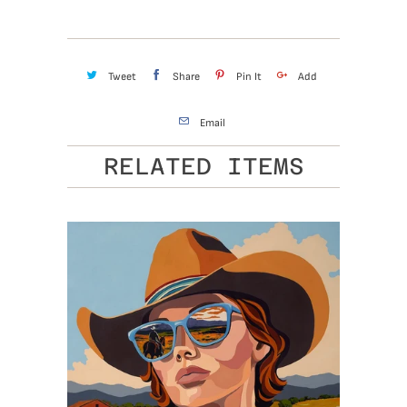
Tweet
Share
Pin It
Add
Email
RELATED ITEMS