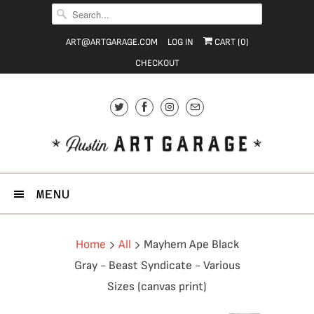
ART@ARTGARAGE.COM
LOG IN
CART (
0
)
CHECKOUT
MENU
Home
All
Mayhem Ape Black
Gray - Beast Syndicate - Various
Sizes (canvas print)