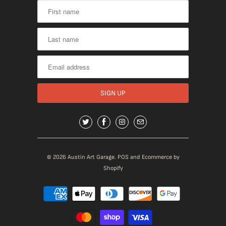
© 2026
Austin Art Garage
.
POS
and
Ecommerce by
Shopify