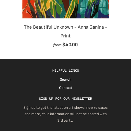
The Beautiful Unknown - Anna Ganina -
Print
$40.00
from
HELPFUL LINKS
Search
Contact
SIGN UP FOR OUR NEWSLETTER
Sign up to get the latest on art shows, new releases
and more, Your information will not be shared with
3rd party.